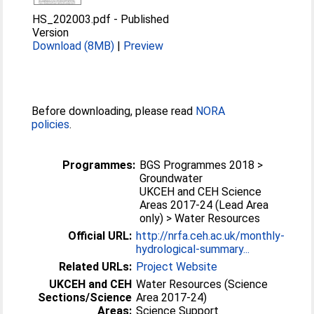
HS_202003.pdf
-
Published
Version
Download (8MB)
|
Preview
Before downloading, please read
NORA
policies
.
Programmes:
BGS Programmes 2018 >
Groundwater
UKCEH and CEH Science
Areas 2017-24 (Lead Area
only) > Water Resources
Official URL:
http://nrfa.ceh.ac.uk/monthly-
hydrological-summary...
Related URLs:
Project Website
UKCEH and CEH
Water Resources (Science
Sections/Science
Area 2017-24)
Areas:
Science Support