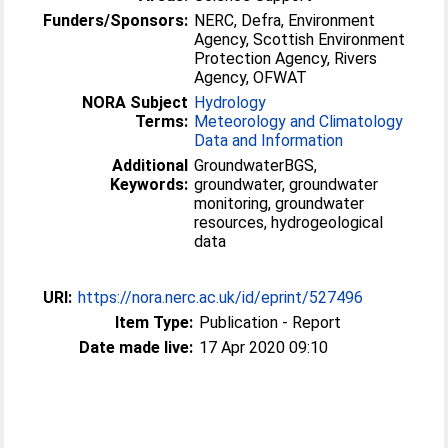
Funders/Sponsors:
NERC, Defra, Environment
Agency, Scottish Environment
Protection Agency, Rivers
Agency, OFWAT
NORA Subject
Hydrology
Terms:
Meteorology and Climatology
Data and Information
Additional
GroundwaterBGS,
Keywords:
groundwater, groundwater
monitoring, groundwater
resources, hydrogeological
data
URI:
https://nora.nerc.ac.uk/id/eprint/527496
Item Type:
Publication - Report
Date made live:
17 Apr 2020 09:10