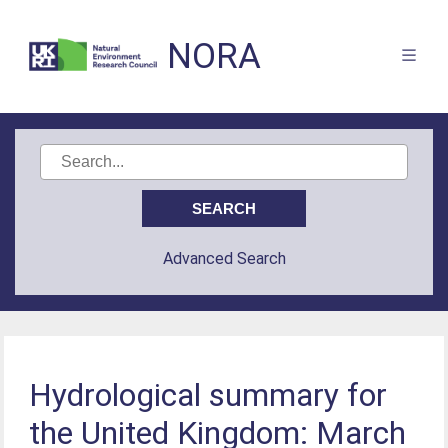
NORA
Advanced Search
Hydrological summary for
the United Kingdom: March