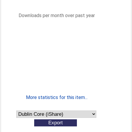
Downloads per month over past year
More statistics for this item...