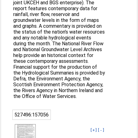
joint UKCEH and BGS enterprise). The
report features contemporary data for
rainfall, river flow, reservoir and
groundwater levels in the form of maps
and graphs. A commentary is provided on
the status of the nation’s water resources
and any notable hydrological events
during the month. The National River Flow
and National Groundwater Level Archives
help provide an historical context for
these contemporary assessments.
Financial support for the production of
the Hydrological Summaries is provided by
Defra, the Environment Agency, the
Scottish Environment Protection Agency,
the Rivers Agency in Northern Ireland and
the Office of Water Services.
527496:157056
[+]
[-]