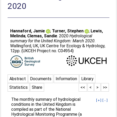
2020
Hannaford, Jamie
;
Turner, Stephen
;
Lewis,
Melinda
;
Clemas, Sandie
. 2020
Hydrological
summary for the United Kingdom: March 2020.
Wallingford, UK, UK Centre for Ecology & Hydrology,
12pp. (UKCEH Project no. C04954)
Abstract
Documents
Information
Library
Statistics
Share
<<
<
>
>>
The monthly summary of hydrological
[+]
[-]
conditions in the United Kingdom is
compiled as part of the National
Hydrological Monitoring Programme (a