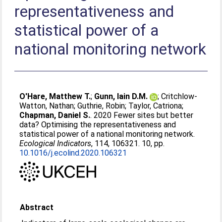
representativeness and
statistical power of a
national monitoring network
O'Hare, Matthew T.
;
Gunn, Iain D.M.
;
Critchlow-
Watton, Nathan
;
Guthrie, Robin
;
Taylor, Catriona
;
Chapman, Daniel S.
. 2020 Fewer sites but better
data? Optimising the representativeness and
statistical power of a national monitoring network.
Ecological Indicators
, 114, 106321. 10, pp.
10.1016/j.ecolind.2020.106321
Abstract