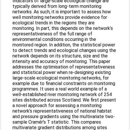
Indicators of large-scale ecological change are
typically derived from long-term monitoring
networks. As such, it is important to assess how
well monitoring networks provide evidence for
ecological trends in the regions they are
monitoring. In part, this depends on the network’s
representativeness of the full range of
environmental conditions occurring in the
monitored region. In addition, the statistical power
to detect trends and ecological changes using the
network depends on its structure, size and the
intensity and accuracy of monitoring. This paper
addresses the optimisation of representativeness
and statistical power when re-designing existing
large-scale ecological monitoring networks, for
example due to financial constraints on monitoring
programmes. It uses a real world example of a
well-established river monitoring network of 254
sites distributed across Scotland. We first present
a novel approach for assessing a monitoring
network’s representativeness of national habitat
and pressure gradients using the multivariate two-
sample Cramér’s T statistic. This compares
multivariate gradient distributions among sites