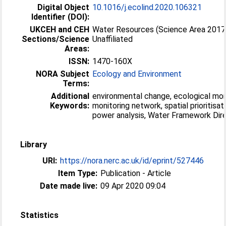
Digital Object
10.1016/j.ecolind.2020.106321
Identifier (DOI):
UKCEH and CEH
Water Resources (Science Area 2017
Sections/Science
Unaffiliated
Areas:
ISSN:
1470-160X
NORA Subject
Ecology and Environment
Terms:
Additional
environmental change, ecological mon
Keywords:
monitoring network, spatial prioritisati
power analysis, Water Framework Dir
Library
URI:
https://nora.nerc.ac.uk/id/eprint/527446
Item Type:
Publication - Article
Date made live:
09 Apr 2020 09:04
Statistics