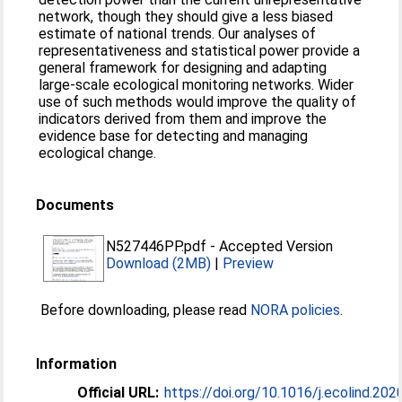
network, though they should give a less biased
estimate of national trends. Our analyses of
representativeness and statistical power provide a
general framework for designing and adapting
large-scale ecological monitoring networks. Wider
use of such methods would improve the quality of
indicators derived from them and improve the
evidence base for detecting and managing
ecological change.
Documents
N527446PP.pdf
-
Accepted Version
Download (2MB)
|
Preview
Before downloading, please read
NORA policies
.
Information
Official URL:
https://doi.org/10.1016/j.ecolind.20