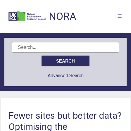
NORA
Advanced Search
Fewer sites but better data?
Optimising the