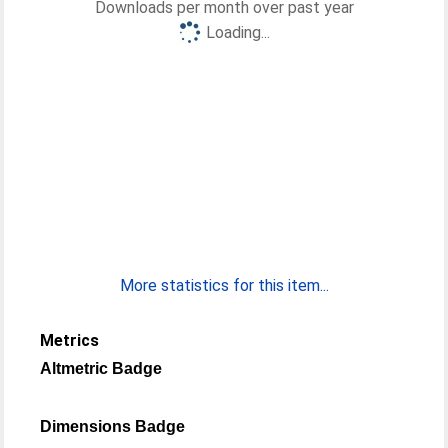
Downloads per month over past year
Loading...
More statistics for this item...
Metrics
Altmetric Badge
Dimensions Badge