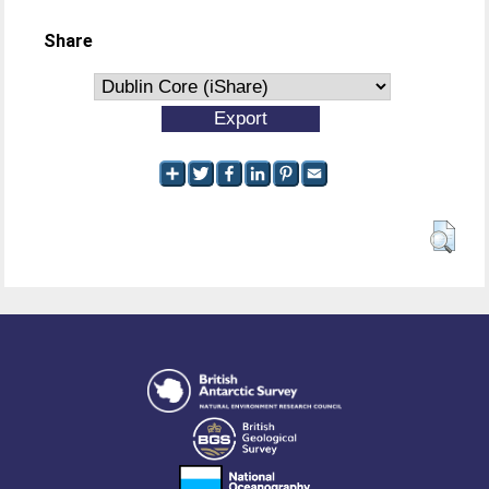
Share