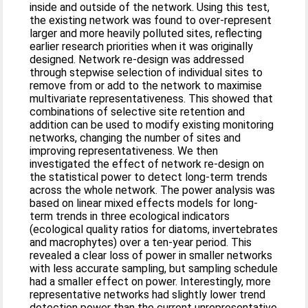
inside and outside of the network. Using this test,
the existing network was found to over-represent
larger and more heavily polluted sites, reflecting
earlier research priorities when it was originally
designed. Network re-design was addressed
through stepwise selection of individual sites to
remove from or add to the network to maximise
multivariate representativeness. This showed that
combinations of selective site retention and
addition can be used to modify existing monitoring
networks, changing the number of sites and
improving representativeness. We then
investigated the effect of network re-design on
the statistical power to detect long-term trends
across the whole network. The power analysis was
based on linear mixed effects models for long-
term trends in three ecological indicators
(ecological quality ratios for diatoms, invertebrates
and macrophytes) over a ten-year period. This
revealed a clear loss of power in smaller networks
with less accurate sampling, but sampling schedule
had a smaller effect on power. Interestingly, more
representative networks had slightly lower trend
detection power than the current unrepresentative