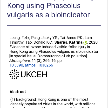
Kong using Phaseolus
vulgaris as a bioindicator
Leung, Felix
;
Pang, Jacky Y.S.
;
Tai, Amos P.K.
;
Lam,
Timothy
;
Tao, Donald K.C.
;
Sharps, Katrina
. 2020
Evidence of ozone-induced visible foliar injury in
Hong Kong using Phaseolus vulgaris as a bioindicator
[in special issue: Biomonitoring of air pollution]
Atmosphere
, 11 (3), 266. 16, pp.
10.3390/atmos11030266
Abstract
(1) Background: Hong Kong is one of the most
densely populated cities in the world, with millions