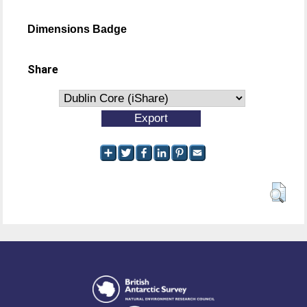
Dimensions Badge
Share