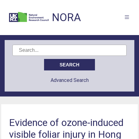
NORA
Advanced Search
Evidence of ozone-induced
visible foliar injury in Hong