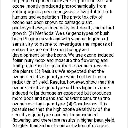
of people exposed to severe air pollution. Surface
ozone, mostly produced photochemically from
anthropogenic precursor gases, is harmful to both
humans and vegetation. The phytotoxicity of
ozone has been shown to damage plant
photosynthesis, induce early leaf death, and retard
growth. (2) Methods: We use genotypes of bush
bean Phaseolus vulgaris with various degrees of
sensitivity to ozone to investigate the impacts of
ambient ozone on the morphology and
development of the beans. We use ozone-induced
foliar injury index and measure the flowering and
fruit production to quantify the ozone stress on
the plants. (3) Results: We expected that the
ozone-sensitive genotype would suffer from a
reduction of yield. Results, however, show that the
ozone-sensitive genotype suffers higher ozone-
induced foliar damage as expected but produces
more pods and beans and heavier beans than the
ozone-resistant genotype. (4) Conclusions: It is
postulated that the high ozone sensitivity of the
sensitive genotype causes stress-induced
flowering, and therefore results in higher bean yield.
A higher than ambient concentration of ozone is