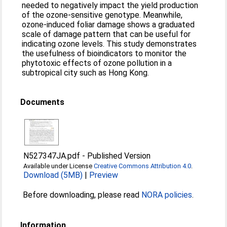
needed to negatively impact the yield production
of the ozone-sensitive genotype. Meanwhile,
ozone-induced foliar damage shows a graduated
scale of damage pattern that can be useful for
indicating ozone levels. This study demonstrates
the usefulness of bioindicators to monitor the
phytotoxic effects of ozone pollution in a
subtropical city such as Hong Kong.
Documents
N527347JA.pdf
-
Published Version
Available under License
Creative Commons Attribution 4.0
.
Download (5MB)
|
Preview
Before downloading, please read
NORA policies
.
Information