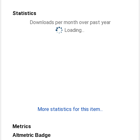
Statistics
Downloads per month over past year
Loading...
More statistics for this item...
Metrics
Altmetric Badge