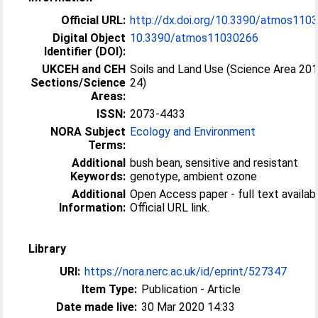
Official URL:
http://dx.doi.org/10.3390/atmos110
Digital Object
10.3390/atmos11030266
Identifier (DOI):
UKCEH and CEH
Soils and Land Use (Science Area 20
Sections/Science
24)
Areas:
ISSN:
2073-4433
NORA Subject
Ecology and Environment
Terms:
Additional
bush bean, sensitive and resistant
Keywords:
genotype, ambient ozone
Additional
Open Access paper - full text availabl
Information:
Official URL link.
Library
URI:
https://nora.nerc.ac.uk/id/eprint/527347
Item Type:
Publication - Article
Date made live:
30 Mar 2020 14:33