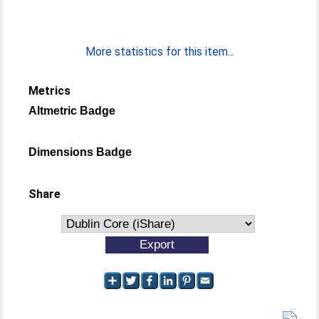
More statistics for this item...
Metrics
Altmetric Badge
Dimensions Badge
Share