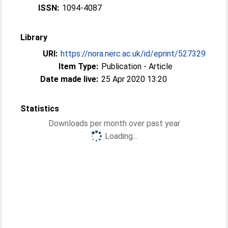
ISSN:
1094-4087
Library
URI:
https://nora.nerc.ac.uk/id/eprint/527329
Item Type:
Publication - Article
Date made live:
25 Apr 2020 13:20
Statistics
Downloads per month over past year
Loading...