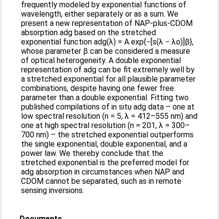
frequently modeled by exponential functions of
wavelength, either separately or as a sum. We
present a new representation of NAP-plus-CDOM
absorption adg based on the stretched
exponential function adg(λ) = A exp{−[s(λ − λo)]β},
whose parameter β can be considered a measure
of optical heterogeneity. A double exponential
representation of adg can be fit extremely well by
a stretched exponential for all plausible parameter
combinations, despite having one fewer free
parameter than a double exponential. Fitting two
published compilations of in situ adg data – one at
low spectral resolution (n = 5, λ = 412–555 nm) and
one at high spectral resolution (n = 201, λ = 300–
700 nm) – the stretched exponential outperforms
the single exponential, double exponential, and a
power law. We thereby conclude that the
stretched exponential is the preferred model for
adg absorption in circumstances when NAP and
CDOM cannot be separated, such as in remote
sensing inversions.
Documents