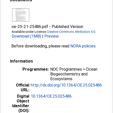
oe-25-21-25486.pdf
-
Published Version
Available under License
Creative Commons Attribution 4.0
.
Download (1MB)
|
Preview
Before downloading, please read
NORA policies
.
Information
Programmes:
NOC Programmes > Ocean
Biogeochemistry and
Ecosystems
Official
http://dx.doi.org/10.1364/OE.25.025486
URL:
Digital
10.1364/OE.25.025486
Object
Identifier
(DOI):