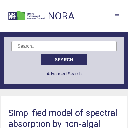
NORA
Advanced Search
Simplified model of spectral
absorption by non-algal