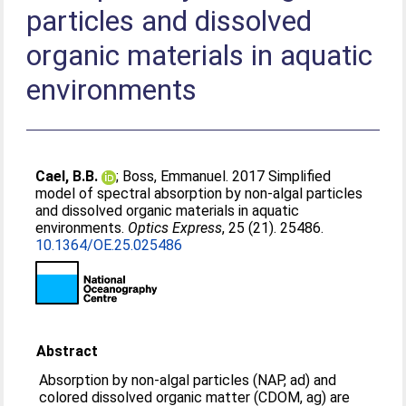
particles and dissolved
organic materials in aquatic
environments
Cael, B.B.
;
Boss, Emmanuel
. 2017 Simplified
model of spectral absorption by non-algal particles
and dissolved organic materials in aquatic
environments.
Optics Express
, 25 (21). 25486.
10.1364/OE.25.025486
Abstract
Absorption by non-algal particles (NAP, ad) and
colored dissolved organic matter (CDOM, ag) are