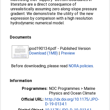
literature are a direct consequence of
unrealistically assuming zero along-slope pressure
gradient. We demonstrate the utility of the new
expression by comparison with a high resolution
hydrodynamic numerical model.
Documents
jpod190134.pdf
-
Published Version
Download (1MB)
|
Preview
Before downloading, please read
NORA policies
.
Information
Programmes:
NOC Programmes > Marine
Physics and Ocean Climate
Official URL:
http://dx.doi.org/10.1175/JPO-
D-19-0134.1