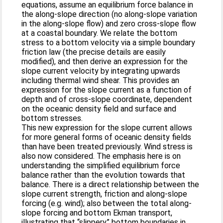
equations, assume an equilibrium force balance in
the along-slope direction (no along-slope variation
in the along-slope flow) and zero cross-slope flow
at a coastal boundary. We relate the bottom
stress to a bottom velocity via a simple boundary
friction law (the precise details are easily
modified), and then derive an expression for the
slope current velocity by integrating upwards
including thermal wind shear. This provides an
expression for the slope current as a function of
depth and of cross-slope coordinate, dependent
on the oceanic density field and surface and
bottom stresses.
This new expression for the slope current allows
for more general forms of oceanic density fields
than have been treated previously. Wind stress is
also now considered. The emphasis here is on
understanding the simplified equilibrium force
balance rather than the evolution towards that
balance. There is a direct relationship between the
slope current strength, friction and along-slope
forcing (e.g. wind); also between the total along-
slope forcing and bottom Ekman transport,
illustrating that “slippery” bottom boundaries in