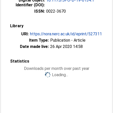
Digital Object
10.1175/JPO-D-19-0134.1
Identifier (DOI):
ISSN:
0022-3670
Library
URI:
https://nora.nerc.ac.uk/id/eprint/527311
Item Type:
Publication - Article
Date made live:
26 Apr 2020 14:58
Statistics
Downloads per month over past year
Loading...