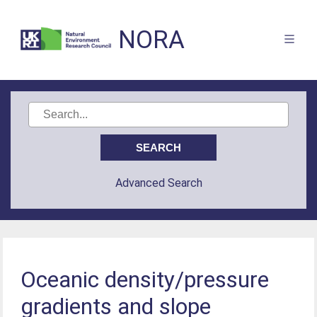
NORA
Advanced Search
Oceanic density/pressure
gradients and slope