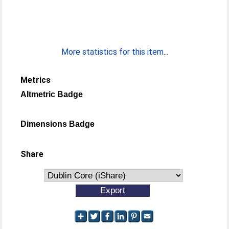
More statistics for this item...
Metrics
Altmetric Badge
Dimensions Badge
Share