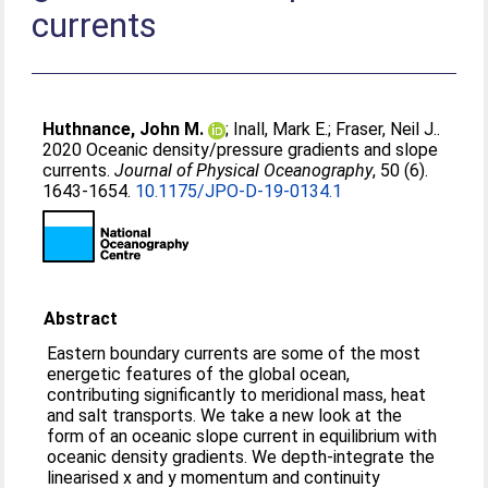
currents
Huthnance, John M.
;
Inall, Mark E.
;
Fraser, Neil J.
.
2020 Oceanic density/pressure gradients and slope
currents.
Journal of Physical Oceanography
, 50 (6).
1643-1654.
10.1175/JPO-D-19-0134.1
Abstract
Eastern boundary currents are some of the most
energetic features of the global ocean,
contributing significantly to meridional mass, heat
and salt transports. We take a new look at the
form of an oceanic slope current in equilibrium with
oceanic density gradients. We depth-integrate the
linearised x and y momentum and continuity