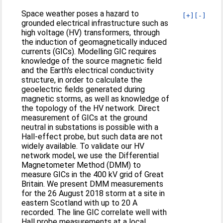
Space weather poses a hazard to
[+]
[-]
grounded electrical infrastructure such as
high voltage (HV) transformers, through
the induction of geomagnetically induced
currents (GICs). Modelling GIC requires
knowledge of the source magnetic field
and the Earth's electrical conductivity
structure, in order to calculate the
geoelectric fields generated during
magnetic storms, as well as knowledge of
the topology of the HV network. Direct
measurement of GICs at the ground
neutral in substations is possible with a
Hall‐effect probe, but such data are not
widely available. To validate our HV
network model, we use the Differential
Magnetometer Method (DMM) to
measure GICs in the 400 kV grid of Great
Britain. We present DMM measurements
for the 26 August 2018 storm at a site in
eastern Scotland with up to 20 A
recorded. The line GIC correlate well with
Hall probe measurements at a local