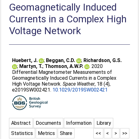
Geomagnetically Induced
Currents in a Complex High
Voltage Network
Huebert, J.
;
Beggan, C.D.
;
Richardson, G.S.
;
Martyn, T.
;
Thomson, A.W.P.
. 2020
Differential Magnetometer Measurements of
Geomagnetically Induced Currents in a Complex
High Voltage Network.
Space Weather
, 18 (4),
e2019SW002421.
10.1029/2019SW002421
Abstract
Documents
Information
Library
Statistics
Metrics
Share
<<
<
>
>>