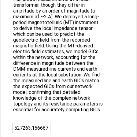
transformer, though they differ in
amplitude by an order of magnitude (a
maximum of ~2 A). We deployed a long‐
period magnetotelluric (MT) instrument
to derive the local impedance tensor
which can be used to predict the
geoelectric field from the recorded
magnetic field. Using the MT‐derived
electric field estimates, we model GICs
within the network, accounting for the
difference in magnitude between the
DMM‐measured line currents and earth
currents at the local substation. We find
the measured line and earth GICs match
the expected GICs from our network
model, confirming that detailed
knowledge of the complex network
topology and its resistance parameters is
essential for accurately computing GICs.
527263:156667