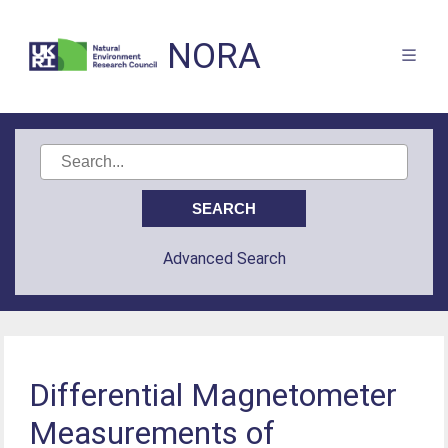
NORA
Advanced Search
Differential Magnetometer
Measurements of