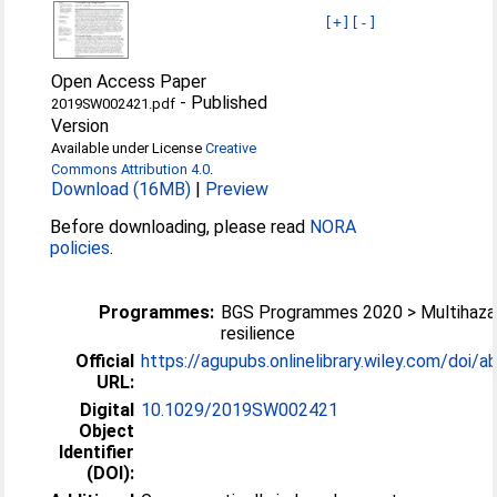
[+]
[-]
Open Access Paper
-
Published
2019SW002421.pdf
Version
Available under License
Creative
Commons Attribution 4.0
.
Download (16MB)
|
Preview
Before downloading, please read
NORA
policies
.
Programmes:
BGS Programmes 2020 > Multihaza
resilience
Official
https://agupubs.onlinelibrary.wiley.com/doi/ab
URL:
Digital
10.1029/2019SW002421
Object
Identifier
(DOI):