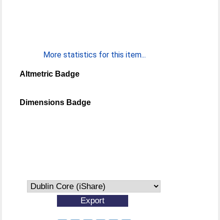
More statistics for this item...
Altmetric Badge
Dimensions Badge