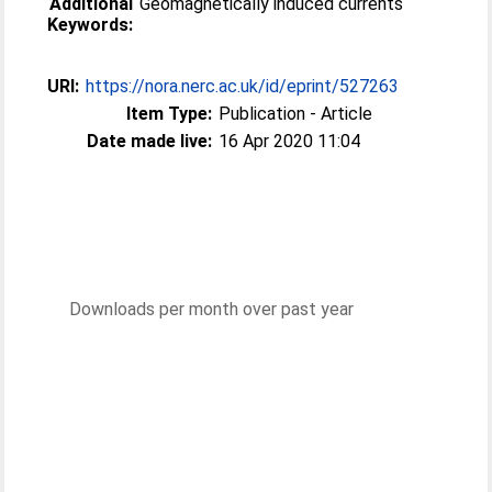
Additional
Geomagnetically induced currents
Keywords:
URI:
https://nora.nerc.ac.uk/id/eprint/527263
Item Type:
Publication - Article
Date made live:
16 Apr 2020 11:04
Downloads per month over past year