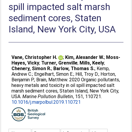
spill impacted salt marsh
sediment cores, Staten
Island, New York City, USA
Vane, Christopher H.
;
Kim, Alexander W.
;
Moss-
Hayes, Vicky
;
Turner, Grenville
;
Mills, Keely
;
Chenery, Simon R.
;
Barlow, Thomas S.
;
Kemp,
Andrew C.
;
Engelhart, Simon E.
;
Hill, Troy D.
;
Horton,
Benjamin P.
;
Brain, Matthew
. 2020 Organic pollutants,
heavy metals and toxicity in oil spill impacted salt
marsh sediment cores, Staten Island, New York City,
USA.
Marine Pollution Bulletin
, 151, 110721.
10.1016/j.marpolbul.2019.110721