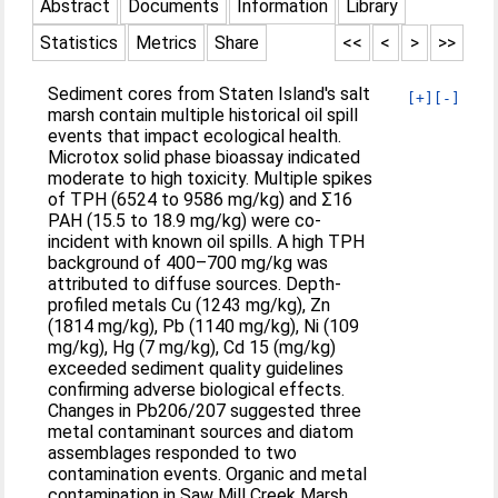
Abstract
Documents
Information
Library
Statistics
Metrics
Share
<<
<
>
>>
Sediment cores from Staten Island's salt
[+]
[-]
marsh contain multiple historical oil spill
events that impact ecological health.
Microtox solid phase bioassay indicated
moderate to high toxicity. Multiple spikes
of TPH (6524 to 9586 mg/kg) and Σ16
PAH (15.5 to 18.9 mg/kg) were co-
incident with known oil spills. A high TPH
background of 400–700 mg/kg was
attributed to diffuse sources. Depth-
profiled metals Cu (1243 mg/kg), Zn
(1814 mg/kg), Pb (1140 mg/kg), Ni (109
mg/kg), Hg (7 mg/kg), Cd 15 (mg/kg)
exceeded sediment quality guidelines
confirming adverse biological effects.
Changes in Pb206/207 suggested three
metal contaminant sources and diatom
assemblages responded to two
contamination events. Organic and metal
contamination in Saw Mill Creek Marsh