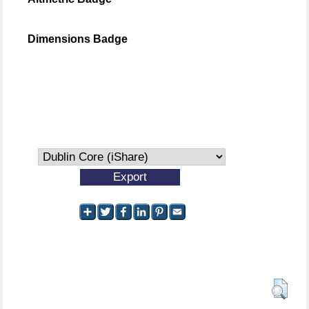
Dimensions Badge