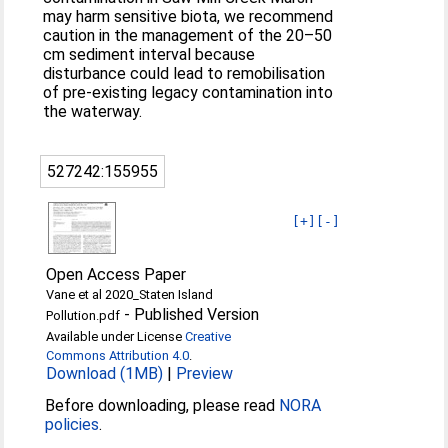
may harm sensitive biota, we recommend
caution in the management of the 20–50
cm sediment interval because
disturbance could lead to remobilisation
of pre-existing legacy contamination into
the waterway.
527242:155955
[+]
[-]
Open Access Paper
Vane et al 2020_Staten Island
-
Published Version
Pollution.pdf
Available under License
Creative
Commons Attribution 4.0
.
Download (1MB)
|
Preview
Before downloading, please read
NORA
policies
.