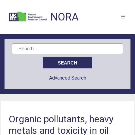
NORA
Advanced Search
Organic pollutants, heavy
metals and toxicity in oil