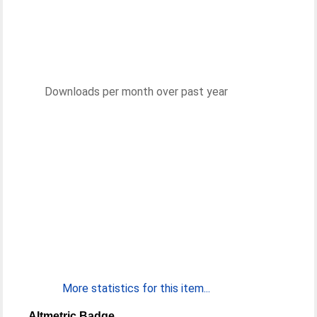
Downloads per month over past year
More statistics for this item...
Altmetric Badge