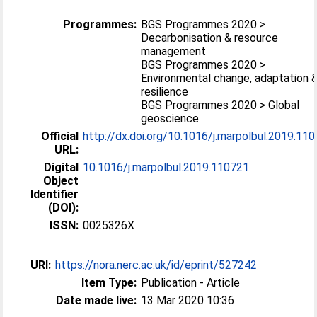
Programmes:
BGS Programmes 2020 >
Decarbonisation & resource
management
BGS Programmes 2020 >
Environmental change, adaptation 
resilience
BGS Programmes 2020 > Global
geoscience
Official
http://dx.doi.org/10.1016/j.marpolbul.2019.11
URL:
Digital
10.1016/j.marpolbul.2019.110721
Object
Identifier
(DOI):
ISSN:
0025326X
URI:
https://nora.nerc.ac.uk/id/eprint/527242
Item Type:
Publication - Article
Date made live:
13 Mar 2020 10:36