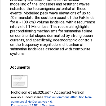
modelling of the landslides and resultant waves
indicates the tsunamigenic potential of these
events. Modelled peak wave elevations of up to
40 m inundate the southern coast of the Falklands
for a ~100 km3 volume landslide, with a recurrence
interval of 1 Ma or less. This research highlights
preconditioning mechanisms for submarine failure
on continental slopes dominated by strong ocean
currents, and specifically, oceanographic controls
on the frequency, magnitude and location of
submarine landslides associated with contourite
systems.
Documents
Nicholson et al2020.pdf
-
Accepted Version
Available under License
Creative Commons Attribution Non-
commercial No Derivatives 4.0
.
Download (1MB)
|
Preview