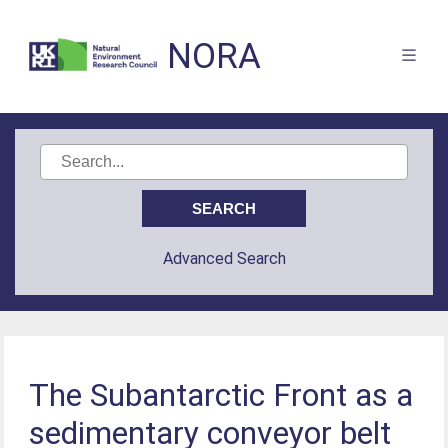
NORA
Advanced Search
The Subantarctic Front as a
sedimentary conveyor belt