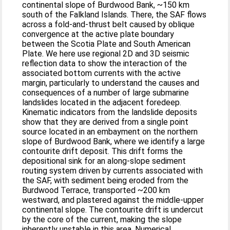
continental slope of Burdwood Bank, ~150 km
south of the Falkland Islands. There, the SAF flows
across a fold-and-thrust belt caused by oblique
convergence at the active plate boundary
between the Scotia Plate and South American
Plate. We here use regional 2D and 3D seismic
reflection data to show the interaction of the
associated bottom currents with the active
margin, particularly to understand the causes and
consequences of a number of large submarine
landslides located in the adjacent foredeep.
Kinematic indicators from the landslide deposits
show that they are derived from a single point
source located in an embayment on the northern
slope of Burdwood Bank, where we identify a large
contourite drift deposit. This drift forms the
depositional sink for an along-slope sediment
routing system driven by currents associated with
the SAF, with sediment being eroded from the
Burdwood Terrace, transported ~200 km
westward, and plastered against the middle-upper
continental slope. The contourite drift is undercut
by the core of the current, making the slope
inherently unstable in this area. Numerical