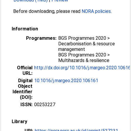
Before downloading, please read
NORA policies
.
Information
Programmes:
BGS Programmes 2020 >
Decarbonisation & resource
management
BGS Programmes 2020 >
Multihazards & resilience
Official
http://dx.doi.org/10.1016/j.margeo.2020.1061
URL:
Digital
10.1016/j.margeo.2020.106161
Object
Identifier
(DOI):
ISSN:
00253227
Library
URI:
https://nora.nerc.ac.uk/id/eprint/527231