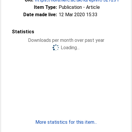
Item Type:
Publication - Article
Date made live:
12 Mar 2020 15:33
Statistics
Downloads per month over past year
Loading...
More statistics for this item...