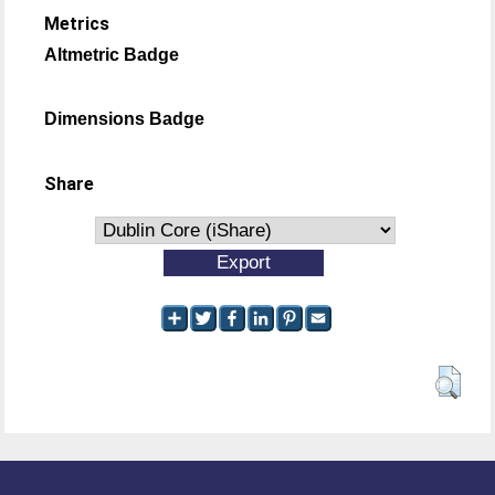
Metrics
Altmetric Badge
Dimensions Badge
Share