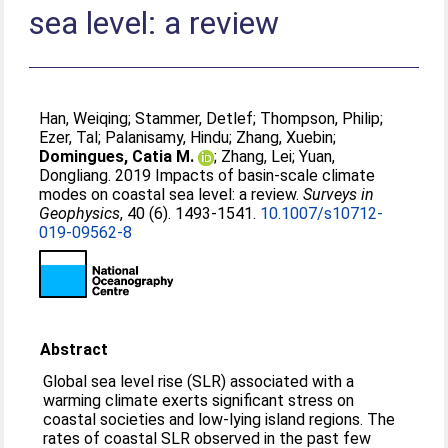
sea level: a review
Han, Weiqing
;
Stammer, Detlef
;
Thompson, Philip
;
Ezer, Tal
;
Palanisamy, Hindu
;
Zhang, Xuebin
;
Domingues, Catia M.
;
Zhang, Lei
;
Yuan,
Dongliang
. 2019 Impacts of basin-scale climate
modes on coastal sea level: a review.
Surveys in
Geophysics
, 40 (6). 1493-1541.
10.1007/s10712-
019-09562-8
Abstract
Global sea level rise (SLR) associated with a
warming climate exerts significant stress on
coastal societies and low-lying island regions. The
rates of coastal SLR observed in the past few