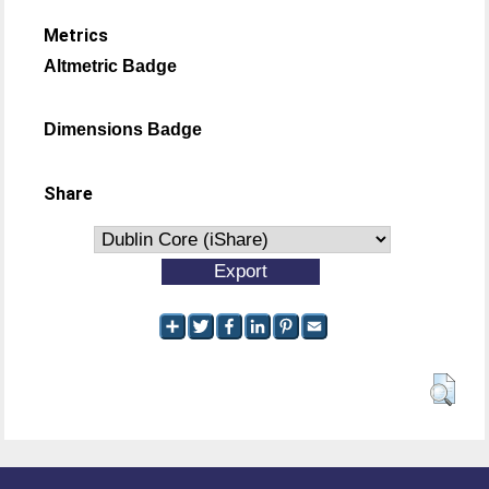
Metrics
Altmetric Badge
Dimensions Badge
Share