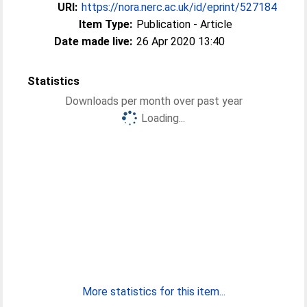
URI:
https://nora.nerc.ac.uk/id/eprint/527184
Item Type:
Publication - Article
Date made live:
26 Apr 2020 13:40
Statistics
Downloads per month over past year
Loading...
More statistics for this item...