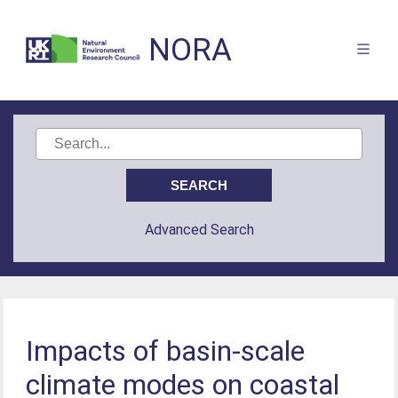
NORA
Advanced Search
Impacts of basin-scale
climate modes on coastal