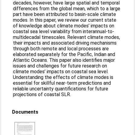
decades, however, have large spatial and temporal
differences from the global mean, which to a large
part have been attributed to basin-scale climate
modes. In this paper, we review our current state
of knowledge about climate modes’ impacts on
coastal sea level variability from interannual-to-
multidecadal timescales. Relevant climate modes,
their impacts and associated driving mechanisms
through both remote and local processes are
elaborated separately for the Pacific, Indian and
Atlantic Oceans. This paper also identifies major
issues and challenges for future research on
climate modes’ impacts on coastal sea level.
Understanding the effects of climate modes is
essential for skillful near-term predictions and
reliable uncertainty quantifications for future
projections of coastal SLR.
Documents