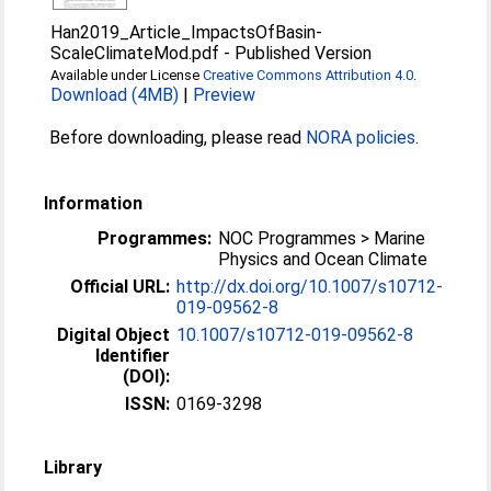
Han2019_Article_ImpactsOfBasin-
ScaleClimateMod.pdf
-
Published Version
Available under License
Creative Commons Attribution 4.0
.
Download (4MB)
|
Preview
Before downloading, please read
NORA policies
.
Information
Programmes:
NOC Programmes > Marine
Physics and Ocean Climate
Official URL:
http://dx.doi.org/10.1007/s10712-
019-09562-8
Digital Object
10.1007/s10712-019-09562-8
Identifier
(DOI):
ISSN:
0169-3298
Library