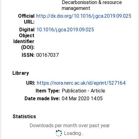
Decarbonisation & resource
management
Official
http://dx.doi.org/10.1016/j.gca.2019.09.025
URL:
Digital
10.1016/j.gca.2019.09.025
Object
Identifier
(DOI):
ISSN:
00167037
Library
URI:
https://nora.nerc.ac.uk/id/eprint/527164
Item Type:
Publication - Article
Date made live:
04 Mar 2020 14:05
Statistics
Downloads per month over past year
Loading...