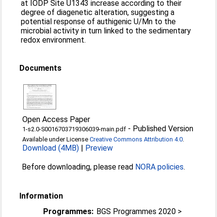
at IODP Site U1343 increase according to their
degree of diagenetic alteration, suggesting a
potential response of authigenic U/Mn to the
microbial activity in turn linked to the sedimentary
redox environment.
Documents
Open Access Paper
-
Published Version
1-s2.0-S0016703719306039-main.pdf
Available under License
Creative Commons Attribution 4.0
.
Download (4MB)
|
Preview
Before downloading, please read
NORA policies
.
Information
Programmes:
BGS Programmes 2020 >