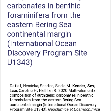
carbonates in benthic
foraminifera from the
eastern Bering Sea
continental margin
(International Ocean
Discovery Program Site
U1343)
Detlef, Henrieka
;
Sosdian, Sindia M.
;
Kender, Sev
;
Lear, Caroline H.
;
Hall, Ian R.
. 2020 Multi-elemental
composition of authigenic carbonates in benthic
foraminifera from the eastern Bering Sea
continental margin (International Ocean Discovery
Program Site U1343).
Geochimica et Cosmochimica