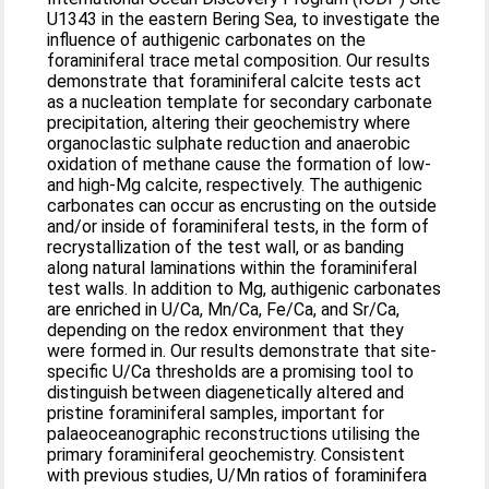
U1343 in the eastern Bering Sea, to investigate the
influence of authigenic carbonates on the
foraminiferal trace metal composition. Our results
demonstrate that foraminiferal calcite tests act
as a nucleation template for secondary carbonate
precipitation, altering their geochemistry where
organoclastic sulphate reduction and anaerobic
oxidation of methane cause the formation of low-
and high-Mg calcite, respectively. The authigenic
carbonates can occur as encrusting on the outside
and/or inside of foraminiferal tests, in the form of
recrystallization of the test wall, or as banding
along natural laminations within the foraminiferal
test walls. In addition to Mg, authigenic carbonates
are enriched in U/Ca, Mn/Ca, Fe/Ca, and Sr/Ca,
depending on the redox environment that they
were formed in. Our results demonstrate that site-
specific U/Ca thresholds are a promising tool to
distinguish between diagenetically altered and
pristine foraminiferal samples, important for
palaeoceanographic reconstructions utilising the
primary foraminiferal geochemistry. Consistent
with previous studies, U/Mn ratios of foraminifera