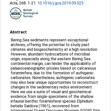
Acta
, 268. 1-21.
10.1016/j.gca.2019.09.025
Abstract
Bering Sea sediments represent exceptional
archives, offering the potential to study past
climates and biogeochemistry at a high resolution.
However, abundant hydrocarbons of microbial
origin, especially along the eastern Bering Sea
continental margin, can hinder the applicability of
palaeoceanographic proxies based on calcareous
foraminifera, due to the formation of authigenic
carbonates. Nonetheless, authigenic carbonates
may also bear unique opportunities to reconstruct
changes in the sedimentary redox environment.
Here we use a suite of visual and geochemical
evidence from single-specimens of the shallow
infaunal benthic foraminiferal species Elphidium
batialis Saidova (1961), recovered from
International Ocean Discovery Program (IODP) Site