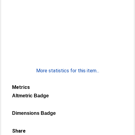
More statistics for this item...
Metrics
Altmetric Badge
Dimensions Badge
Share