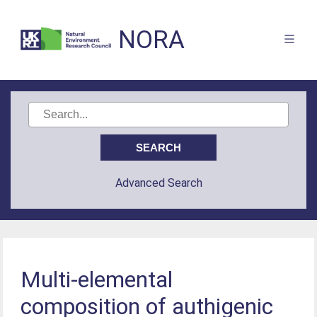
NORA
Advanced Search
Multi-elemental
composition of authigenic