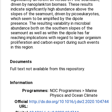
driven by nanoplankton biomass. These results
indicate significantly high abundance above the
slopes of the seamount, driven by picoeukaryotes,
which seem to be amplified by the dipole
presence. The resulting variability in microbial
abundance both on the southern slopes of the
seamount as well as within the dipole has far
reaching implications with regard to larger organism
proliferation and carbon export during such events
in this region.
Documents
Full text not available from this repository.
Information
Programmes:
NOC Programmes > Marine
Physics and Ocean Climate
Official
http://dx.doi.org/10.1016/j.dsr2.2020.104744
URL: