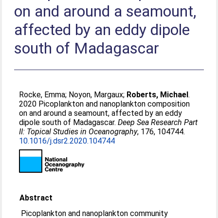
on and around a seamount,
affected by an eddy dipole
south of Madagascar
Rocke, Emma
;
Noyon, Margaux
;
Roberts, Michael
.
2020 Picoplankton and nanoplankton composition
on and around a seamount, affected by an eddy
dipole south of Madagascar.
Deep Sea Research Part
II: Topical Studies in Oceanography
, 176, 104744.
10.1016/j.dsr2.2020.104744
Abstract
Picoplankton and nanoplankton community