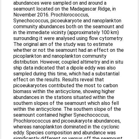
abundances were sampled on and around a
seamount located on the Madagascar Ridge, in
November 2016. Prochlorococcus,
Synechococcus, picoeukaryote and nanoplankton
community abundances both on the seamount and
in the immediate vicinity (approximately 100 km)
surrounding it were analysed using flow cytometry.
The original aim of the study was to estimate
whether or not the seamount had an effect on the
picoplankton and nanoplankton community
distribution. However, coupled altimetry and in situ
ship data indicated that a dipole eddy was also
sampled during this time, which had a substantial
effect on the results. Results reveal that
picoeukaryotes contributed the most to carbon
biomass within the anticyclone, showing higher
abundances in the stations situated within the
southern slopes of the seamount which also fell
within the anticyclone. The southern slope of the
seamount contained higher Synechococcus,
Prochlorococcus and picoeukaryote abundances,
whereas nanoplankton dominated in the cyclonic
eddy. Species composition and abundance was
significantly different on versus off the seamount,