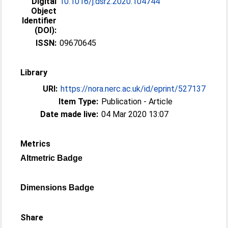
Digital
10.1016/j.dsr2.2020.104744
Object
Identifier
(DOI):
ISSN:
09670645
Library
URI:
https://nora.nerc.ac.uk/id/eprint/527137
Item Type:
Publication - Article
Date made live:
04 Mar 2020 13:07
Metrics
Altmetric Badge
Dimensions Badge
Share