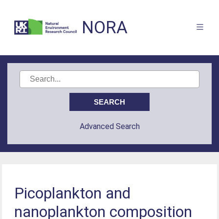
NORA
Advanced Search
Picoplankton and
nanoplankton composition