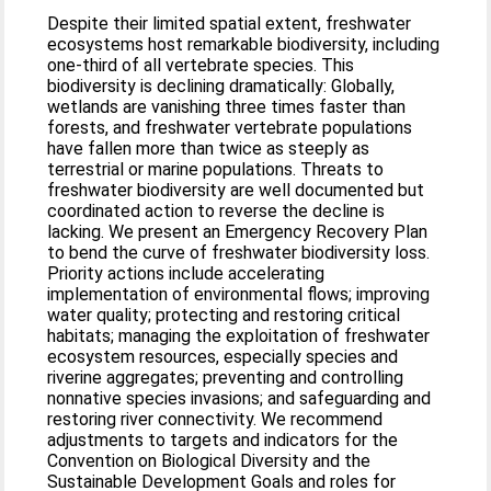
Despite their limited spatial extent, freshwater
ecosystems host remarkable biodiversity, including
one-third of all vertebrate species. This
biodiversity is declining dramatically: Globally,
wetlands are vanishing three times faster than
forests, and freshwater vertebrate populations
have fallen more than twice as steeply as
terrestrial or marine populations. Threats to
freshwater biodiversity are well documented but
coordinated action to reverse the decline is
lacking. We present an Emergency Recovery Plan
to bend the curve of freshwater biodiversity loss.
Priority actions include accelerating
implementation of environmental flows; improving
water quality; protecting and restoring critical
habitats; managing the exploitation of freshwater
ecosystem resources, especially species and
riverine aggregates; preventing and controlling
nonnative species invasions; and safeguarding and
restoring river connectivity. We recommend
adjustments to targets and indicators for the
Convention on Biological Diversity and the
Sustainable Development Goals and roles for