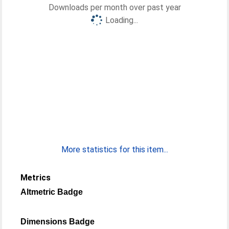
Downloads per month over past year
Loading...
More statistics for this item...
Metrics
Altmetric Badge
Dimensions Badge