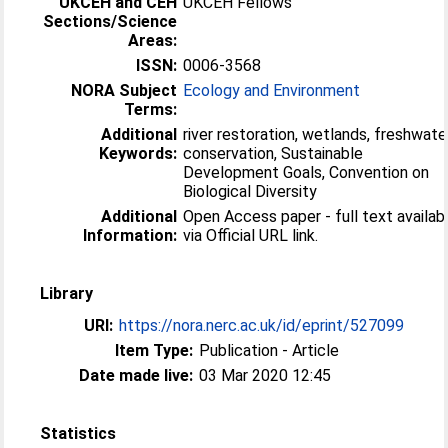
UKCEH and CEH
UKCEH Fellows
Sections/Science
Areas:
ISSN:
0006-3568
NORA Subject
Ecology and Environment
Terms:
Additional
river restoration, wetlands, freshwate
Keywords:
conservation, Sustainable
Development Goals, Convention on
Biological Diversity
Additional
Open Access paper - full text availab
Information:
via Official URL link.
Library
URI:
https://nora.nerc.ac.uk/id/eprint/527099
Item Type:
Publication - Article
Date made live:
03 Mar 2020 12:45
Statistics