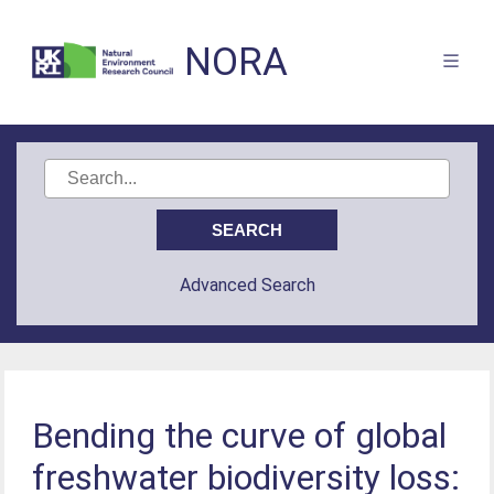
NORA
Advanced Search
Bending the curve of global
freshwater biodiversity loss: