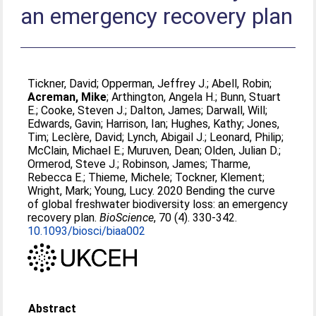
an emergency recovery plan
Tickner, David
;
Opperman, Jeffrey J.
;
Abell, Robin
;
Acreman, Mike
;
Arthington, Angela H.
;
Bunn, Stuart
E.
;
Cooke, Steven J.
;
Dalton, James
;
Darwall, Will
;
Edwards, Gavin
;
Harrison, Ian
;
Hughes, Kathy
;
Jones,
Tim
;
Leclère, David
;
Lynch, Abigail J.
;
Leonard, Philip
;
McClain, Michael E.
;
Muruven, Dean
;
Olden, Julian D.
;
Ormerod, Steve J.
;
Robinson, James
;
Tharme,
Rebecca E.
;
Thieme, Michele
;
Tockner, Klement
;
Wright, Mark
;
Young, Lucy
. 2020 Bending the curve
of global freshwater biodiversity loss: an emergency
recovery plan.
BioScience
, 70 (4). 330-342.
10.1093/biosci/biaa002
Abstract