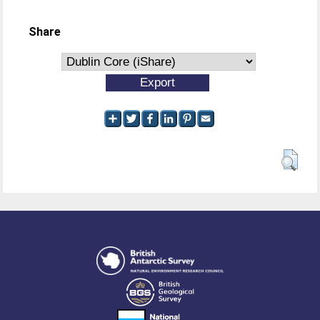
Share