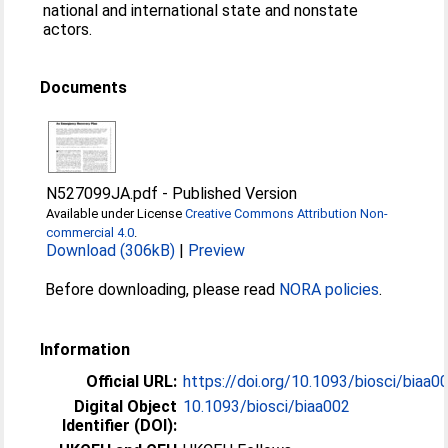
national and international state and nonstate
actors.
Documents
N527099JA.pdf
-
Published Version
Available under License
Creative Commons Attribution Non-
commercial 4.0
.
Download (306kB)
|
Preview
Before downloading, please read
NORA policies
.
Information
Official URL:
https://doi.org/10.1093/biosci/biaa0
Digital Object
10.1093/biosci/biaa002
Identifier (DOI):