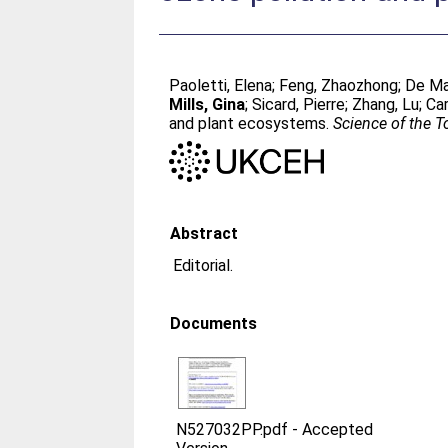
Paoletti, Elena
;
Feng, Zhaozhong
;
De Ma
Mills, Gina
;
Sicard, Pierre
;
Zhang, Lu
;
Car
and plant ecosystems.
Science of the T
Abstract
Editorial.
Documents
N527032PP.pdf
-
Accepted