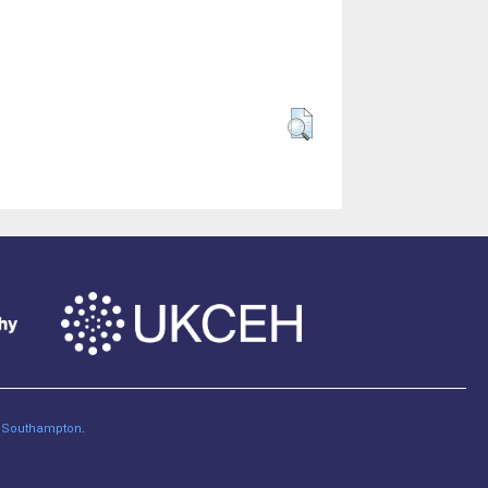
of Southampton
.