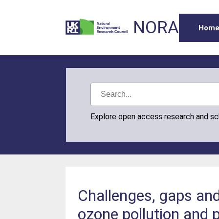
NORA
Hom
Explore open access research and s
Challenges, gaps and 
ozone pollution and 