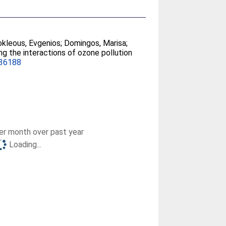
kleous, Evgenios
;
Domingos, Marisa
;
ing the interactions of ozone pollution
136188
r month over past year
Loading...