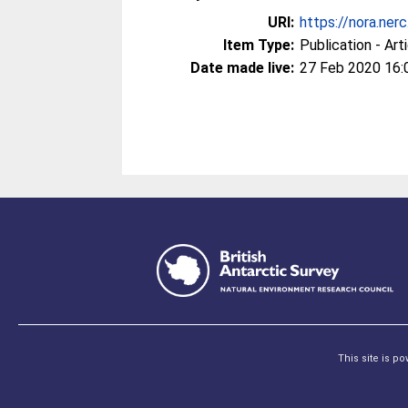
URI:
https://nora.ner
Item Type:
Publication - Art
Date made live:
27 Feb 2020 16:
This site is p