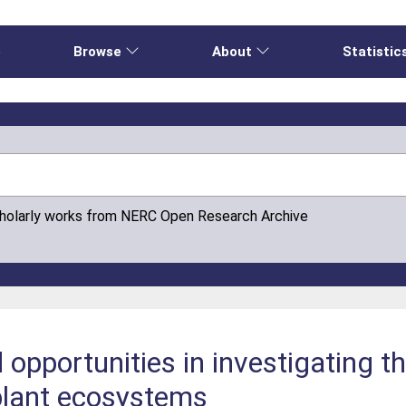
e
Browse
About
Statistic
cholarly works from NERC Open Research Archive
opportunities in investigating th
plant ecosystems