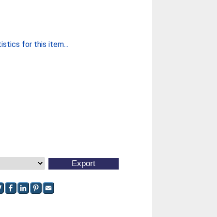
stics for this item...