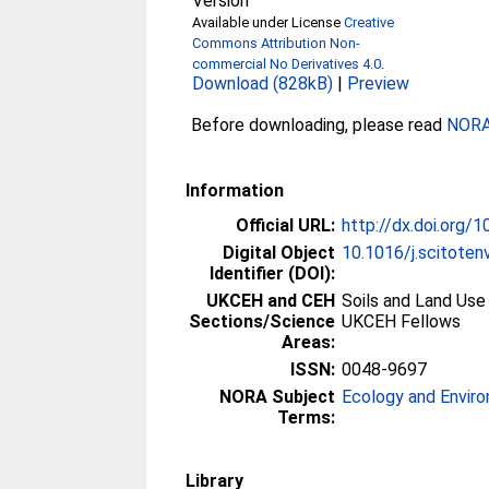
Version
Available under License
Creative
Commons Attribution Non-
commercial No Derivatives 4.0
.
Download (828kB)
|
Preview
Before downloading, please read
NORA 
Information
Official URL:
http://dx.doi.org/
Digital Object
10.1016/j.scitote
Identifier (DOI):
UKCEH and CEH
Soils and Land Use
Sections/Science
UKCEH Fellows
Areas:
ISSN:
0048-9697
NORA Subject
Ecology and Envir
Terms:
Library