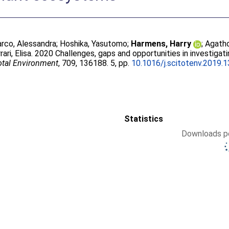
rco, Alessandra
;
Hoshika, Yasutomo
;
Harmens, Harry
;
Agatho
rari, Elisa
. 2020 Challenges, gaps and opportunities in investigat
otal Environment
, 709, 136188. 5, pp.
10.1016/j.scitotenv.2019.
Statistics
Downloads pe