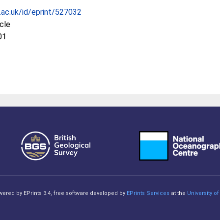
c.ac.uk/id/eprint/527032
icle
01
owered by EPrints 3.4, free software developed by
EPrints Services
at the
University 