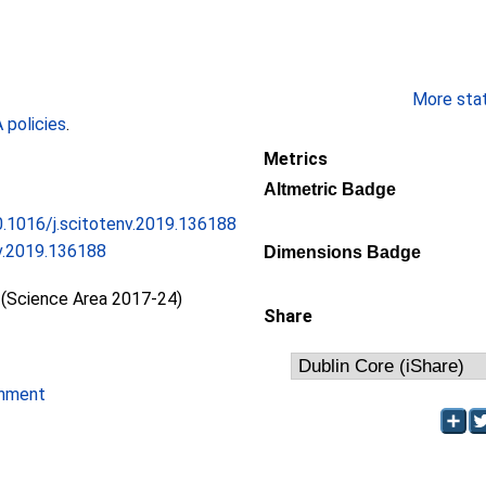
More stati
policies
.
Metrics
Altmetric Badge
10.1016/j.scitotenv.2019.136188
nv.2019.136188
Dimensions Badge
 (Science Area 2017-24)
Share
onment