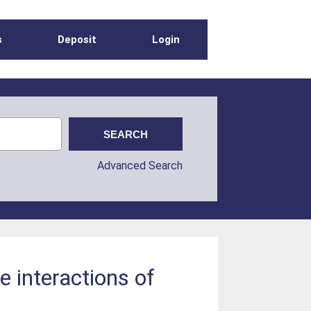
s
Deposit
Login
Advanced Search
e interactions of