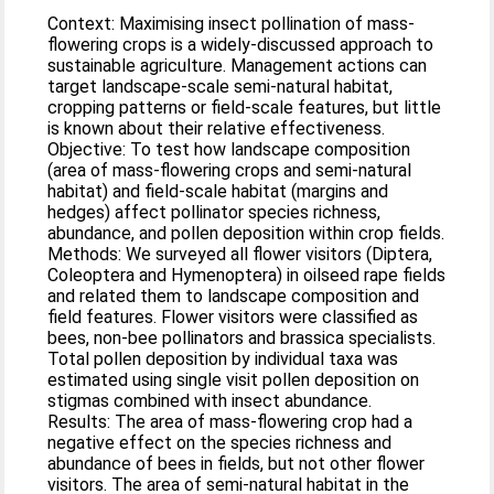
Context: Maximising insect pollination of mass-
flowering crops is a widely-discussed approach to
sustainable agriculture. Management actions can
target landscape-scale semi-natural habitat,
cropping patterns or field-scale features, but little
is known about their relative effectiveness.
Objective: To test how landscape composition
(area of mass-flowering crops and semi-natural
habitat) and field-scale habitat (margins and
hedges) affect pollinator species richness,
abundance, and pollen deposition within crop fields.
Methods: We surveyed all flower visitors (Diptera,
Coleoptera and Hymenoptera) in oilseed rape fields
and related them to landscape composition and
field features. Flower visitors were classified as
bees, non-bee pollinators and brassica specialists.
Total pollen deposition by individual taxa was
estimated using single visit pollen deposition on
stigmas combined with insect abundance.
Results: The area of mass-flowering crop had a
negative effect on the species richness and
abundance of bees in fields, but not other flower
visitors. The area of semi-natural habitat in the