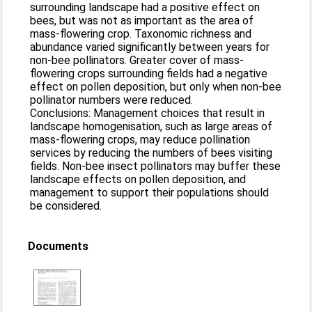
surrounding landscape had a positive effect on
bees, but was not as important as the area of
mass-flowering crop. Taxonomic richness and
abundance varied significantly between years for
non-bee pollinators. Greater cover of mass-
flowering crops surrounding fields had a negative
effect on pollen deposition, but only when non-bee
pollinator numbers were reduced.
Conclusions: Management choices that result in
landscape homogenisation, such as large areas of
mass-flowering crops, may reduce pollination
services by reducing the numbers of bees visiting
fields. Non-bee insect pollinators may buffer these
landscape effects on pollen deposition, and
management to support their populations should
be considered.
Documents