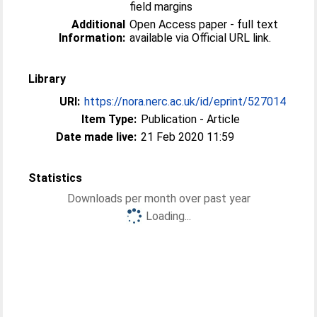
field margins
Additional
Open Access paper - full text
Information:
available via Official URL link.
Library
URI:
https://nora.nerc.ac.uk/id/eprint/527014
Item Type:
Publication - Article
Date made live:
21 Feb 2020 11:59
Statistics
Downloads per month over past year
Loading...