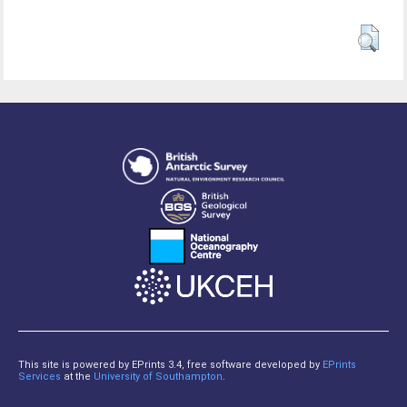
This site is powered by EPrints 3.4, free software developed by
EPrints
Services
at the
University of Southampton
.