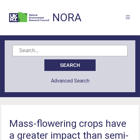
NORA
Advanced Search
Mass-flowering crops have
a greater impact than semi-