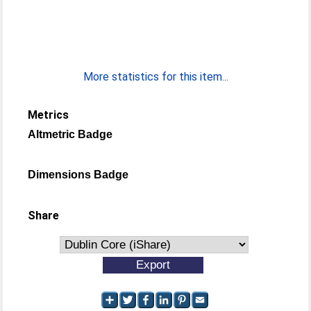
More statistics for this item...
Metrics
Altmetric Badge
Dimensions Badge
Share