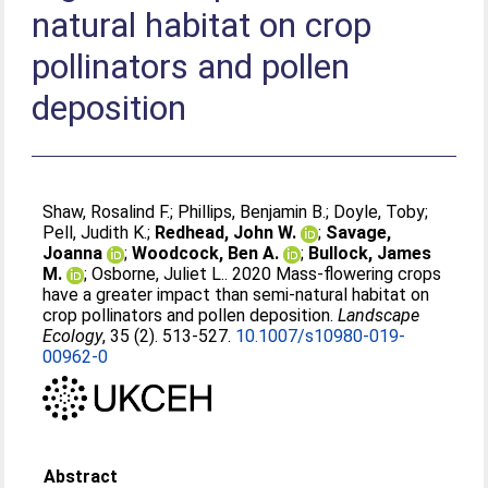
natural habitat on crop
pollinators and pollen
deposition
Shaw, Rosalind F.
;
Phillips, Benjamin B.
;
Doyle, Toby
;
Pell, Judith K.
;
Redhead, John W.
;
Savage,
Joanna
;
Woodcock, Ben A.
;
Bullock, James
M.
;
Osborne, Juliet L.
. 2020 Mass-flowering crops
have a greater impact than semi-natural habitat on
crop pollinators and pollen deposition.
Landscape
Ecology
, 35 (2). 513-527.
10.1007/s10980-019-
00962-0
Abstract