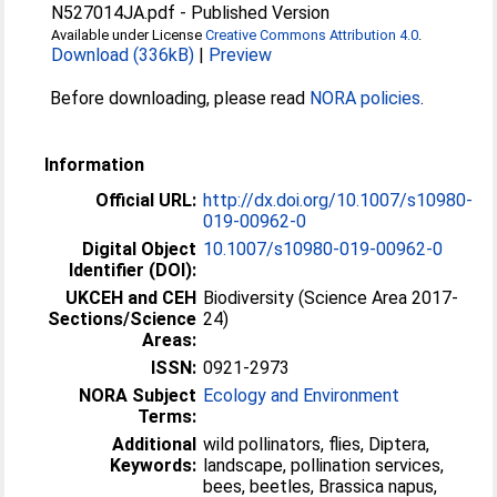
N527014JA.pdf
-
Published Version
Available under License
Creative Commons Attribution 4.0
.
Download (336kB)
|
Preview
Before downloading, please read
NORA policies
.
Information
Official URL:
http://dx.doi.org/10.1007/s10980-
019-00962-0
Digital Object
10.1007/s10980-019-00962-0
Identifier (DOI):
UKCEH and CEH
Biodiversity (Science Area 2017-
Sections/Science
24)
Areas:
ISSN:
0921-2973
NORA Subject
Ecology and Environment
Terms:
Additional
wild pollinators, flies, Diptera,
Keywords:
landscape, pollination services,
bees, beetles, Brassica napus,