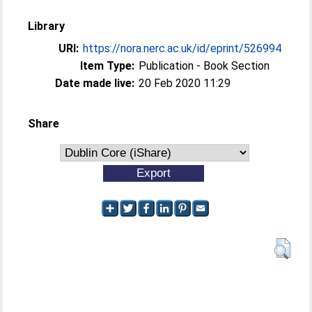
Library
URI:
https://nora.nerc.ac.uk/id/eprint/526994
Item Type:
Publication - Book Section
Date made live:
20 Feb 2020 11:29
Share