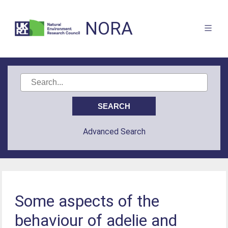
NORA
Advanced Search
Some aspects of the
behaviour of adelie and