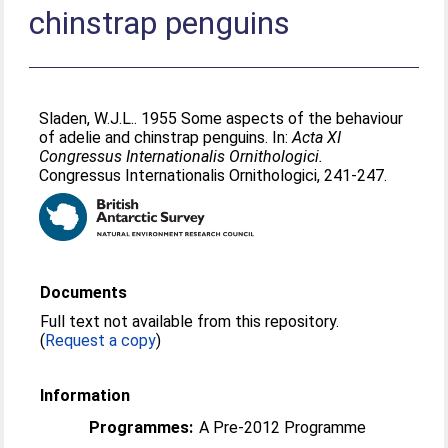
chinstrap penguins
Sladen, W.J.L.
. 1955 Some aspects of the behaviour
of adelie and chinstrap penguins. In:
Acta XI
Congressus Internationalis Ornithologici.
Congressus Internationalis Ornithologici, 241-247.
Documents
Full text not available from this repository.
(
Request a copy
)
Information
Programmes:
A Pre-2012 Programme