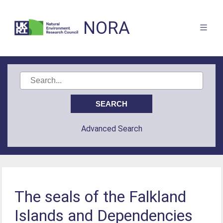
NORA
Advanced Search
The seals of the Falkland
Islands and Dependencies