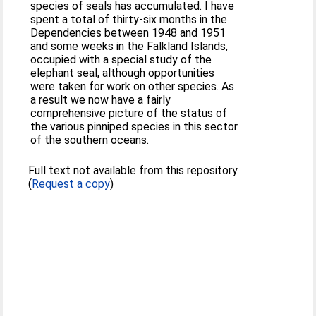
species of seals has accumulated. I have
spent a total of thirty-six months in the
Dependencies between 1948 and 1951
and some weeks in the Falkland Islands,
occupied with a special study of the
elephant seal, although opportunities
were taken for work on other species. As
a result we now have a fairly
comprehensive picture of the status of
the various pinniped species in this sector
of the southern oceans.
Full text not available from this repository.
(
Request a copy
)