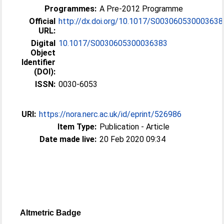
Programmes:
A Pre-2012 Programme
Official
http://dx.doi.org/10.1017/S003060530003638
URL:
Digital
10.1017/S0030605300036383
Object
Identifier
(DOI):
ISSN:
0030-6053
URI:
https://nora.nerc.ac.uk/id/eprint/526986
Item Type:
Publication - Article
Date made live:
20 Feb 2020 09:34
Altmetric Badge