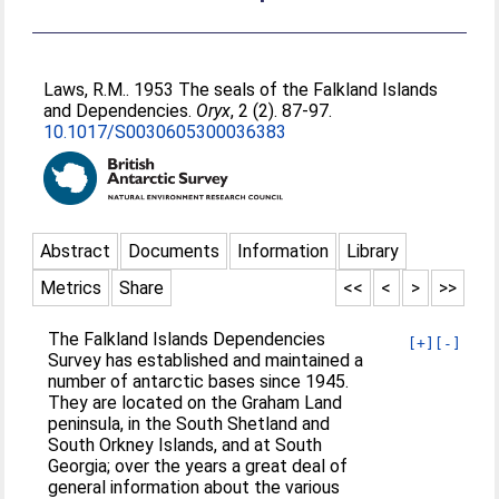
Laws, R.M.
. 1953 The seals of the Falkland Islands
and Dependencies.
Oryx
, 2 (2). 87-97.
10.1017/S0030605300036383
Abstract
Documents
Information
Library
Metrics
Share
<<
<
>
>>
The Falkland Islands Dependencies
[+]
[-]
Survey has established and maintained a
number of antarctic bases since 1945.
They are located on the Graham Land
peninsula, in the South Shetland and
South Orkney Islands, and at South
Georgia; over the years a great deal of
general information about the various