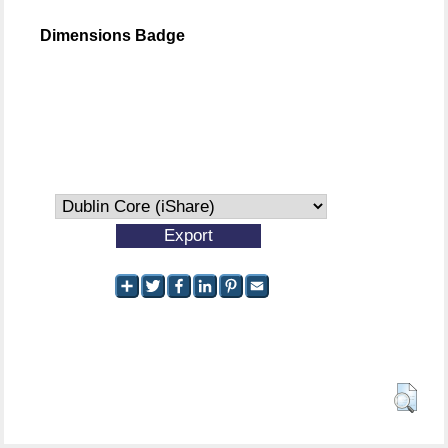
Dimensions Badge