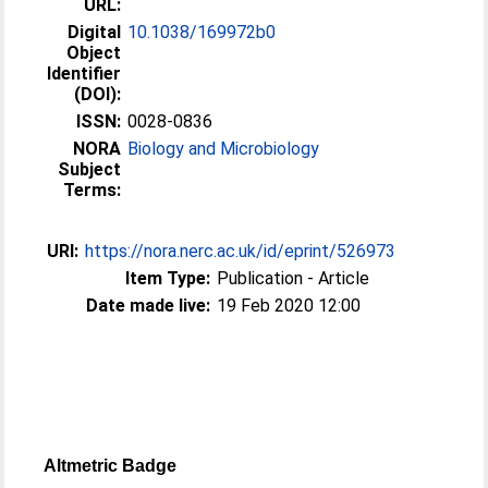
URL:
Digital
10.1038/169972b0
Object
Identifier
(DOI):
ISSN:
0028-0836
NORA
Biology and Microbiology
Subject
Terms:
URI:
https://nora.nerc.ac.uk/id/eprint/526973
Item Type:
Publication - Article
Date made live:
19 Feb 2020 12:00
Altmetric Badge