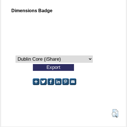
Dimensions Badge