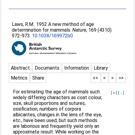
Laws, R.M.
. 1952 A new method of age
determination for mammals.
Nature
, 169 (4310).
972-973.
10.1038/169972b0
Abstract
Documents
Information
Library
Metrics
Share
<<
<
>
>>
For estimating the age of mammals such
[+]
[-]
widely differing characters as coat colour,
size, skull proportions and sutures,
ossification, numbers of corpora
albicantes, changes in the lens of the eye,
etc., have been used; but such methods
are laborious and frequently yield only an
approximate result. While working on the