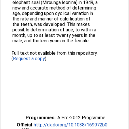
elephant seal (Mirounga leonina) in 1949, a
new and accurate method of determining
age, depending upon cyclical variation in
the rate and manner of calcification of
the teeth, was developed. This makes
possible determination of age, to within a
month, up to at least twenty years in the
male, and thirteen years in the female.
Full text not available from this repository.
(
Request a copy
)
Programmes:
A Pre-2012 Programme
Official
http://dx.doi.org/10.1038/169972b0