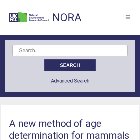
NORA
Advanced Search
A new method of age
determination for mammals