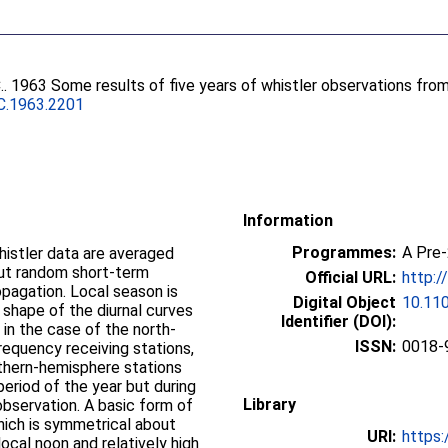
.
. 1963 Some results of five years of whistler observations fro
C.1963.2201
Information
Programmes:
A Pre
histler data are averaged
out random short-term
Official URL:
http:/
opagation. Local season is
Digital Object
10.11
 shape of the diurnal curves
Identifier (DOI):
 in the case of the north-
ISSN:
0018-
requency receiving stations,
uthern-hemisphere stations
period of the year but during
Library
observation. A basic form of
hich is symmetrical about
URI:
https:
ocal noon and relatively high