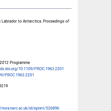
m Labrador to Antarctica.
Proceedings of
-2012 Programme
/dx.doi.org/10.1109/PROC.1963.2201
09/PROC.1963.2201
9219
//nora.nerc.ac.uk/id/eprint/526896