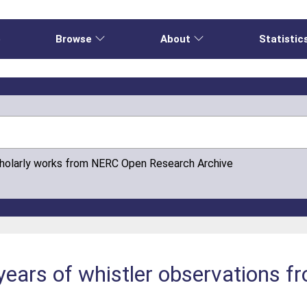
e
Browse
About
Statistic
cholarly works from NERC Open Research Archive
 years of whistler observations f