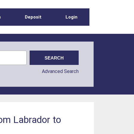
s
Deposit
Login
Advanced Search
rom Labrador to