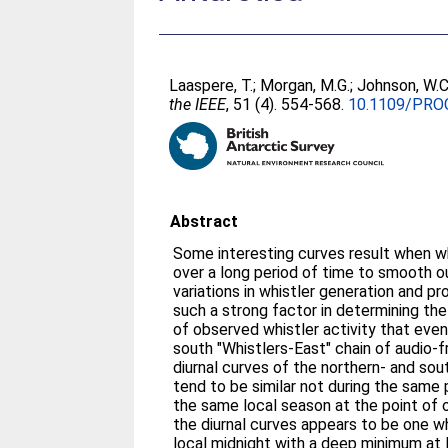
Laaspere, T.
;
Morgan, M.G.
;
Johnson, W.C
the IEEE
, 51 (4). 554-568.
10.1109/PRO
Abstract
Some interesting curves result when w
over a long period of time to smooth 
variations in whistler generation and pr
such a strong factor in determining the
of observed whistler activity that even
south "Whistlers-East" chain of audio-f
diurnal curves of the northern- and so
tend to be similar not during the same 
the same local season at the point of 
the diurnal curves appears to be one w
local midnight with a deep minimum at l