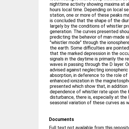
nighttime activity showing maxima at 
hours local time. Depending on local s
station, one or more of these peaks ma
is concluded that the shape of the diu
largely by the conditions of whistler p
generation. The curves presented shoul
predicting the behavior of man-made si
"whistler mode" through the ionosphe
the earth. Some difficulties are pointe
that the marked depression in the occ
signals in the daytime is primarily the 
waves in passing through the D layer. O
advised against neglecting ionospheric
absorption, in deference to the role of
enhanced ionization in the magnetospher
presented which show that, in addition t
dependence of whistler rate upon the 
disturbance, there is, especially at the 
seasonal variation of these curves as w
Documents