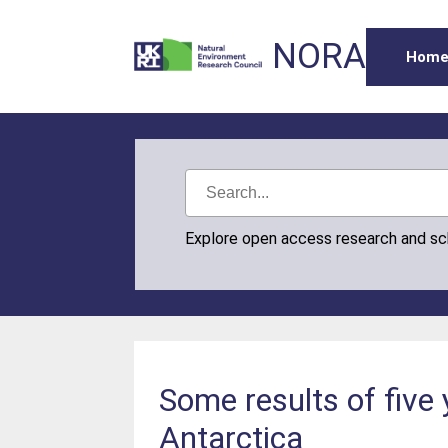
NORA
Hom
Explore open access research and s
Some results of five
Antarctica