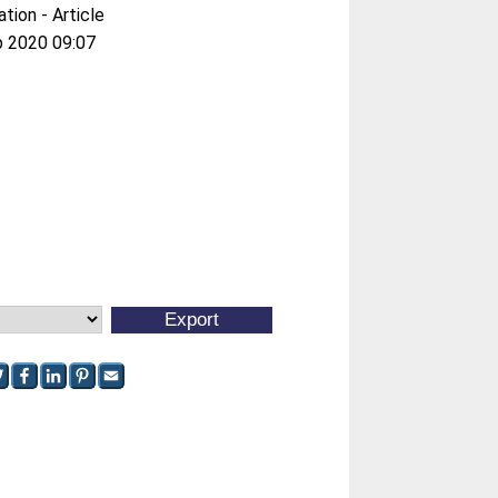
ation - Article
b 2020 09:07