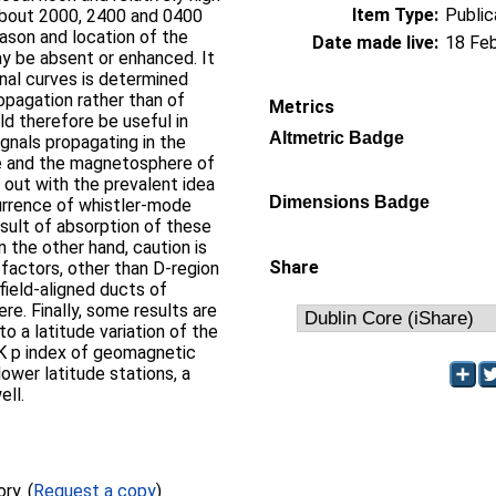
Item Type:
Public
about 2000, 2400 and 0400
eason and location of the
Date made live:
18 Fe
y be absent or enhanced. It
rnal curves is determined
ropagation rather than of
Metrics
d therefore be useful in
Altmetric Badge
gnals propagating in the
re and the magnetosphere of
d out with the prevalent idea
Dimensions Badge
urrence of whistler-mode
result of absorption of these
n the other hand, caution is
Share
 factors, other than D-region
 field-aligned ducts of
e. Finally, some results are
o a latitude variation of the
K p index of geomagnetic
lower latitude stations, a
ell.
Full text not available from this repository. (
Request a copy
)