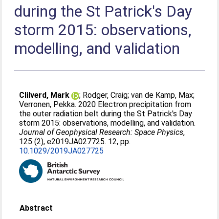
during the St Patrick's Day
storm 2015: observations,
modelling, and validation
Clilverd, Mark
;
Rodger, Craig
;
van de Kamp, Max
;
Verronen, Pekka
. 2020 Electron precipitation from
the outer radiation belt during the St Patrick's Day
storm 2015: observations, modelling, and validation.
Journal of Geophysical Research: Space Physics
,
125 (2), e2019JA027725. 12, pp.
10.1029/2019JA027725
Abstract