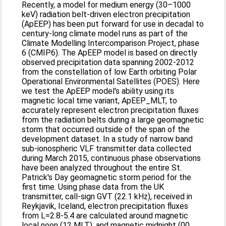
Recently, a model for medium energy (30–1000
keV) radiation belt‐driven electron precipitation
(ApEEP) has been put forward for use in decadal to
century‐long climate model runs as part of the
Climate Modelling Intercomparison Project, phase
6 (CMIP6). The ApEEP model is based on directly
observed precipitation data spanning 2002‐2012
from the constellation of low Earth orbiting Polar
Operational Environmental Satellites (POES). Here
we test the ApEEP model's ability using its
magnetic local time variant, ApEEP_MLT, to
accurately represent electron precipitation fluxes
from the radiation belts during a large geomagnetic
storm that occurred outside of the span of the
development dataset. In a study of narrow band
sub‐ionospheric VLF transmitter data collected
during March 2015, continuous phase observations
have been analyzed throughout the entire St.
Patrick's Day geomagnetic storm period for the
first time. Using phase data from the UK
transmitter, call‐sign GVT (22.1 kHz), received in
Reykjavik, Iceland, electron precipitation fluxes
from L=2.8‐5.4 are calculated around magnetic
local noon (12 MLT), and magnetic midnight (00