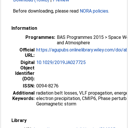
Before downloading, please read
NORA policies
.
Information
Programmes:
BAS Programmes 2015 > Space We
and Atmosphere
Official
https://agupubs.onlinelibrary.wiley.com/doi/ab
URL:
Digital
10.1029/2019JA027725
Object
Identifier
(DOI):
ISSN:
0094-8276
Additional
radiation belt losses, VLF propagation, energe
Keywords:
electron precipitation, CMIP6, Phase perturba
Geomagnetic storm
Library