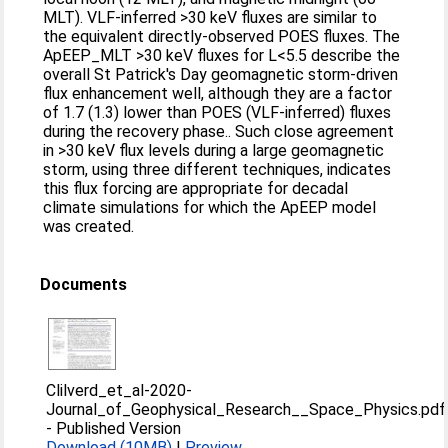
MLT). VLF‐inferred >30 keV fluxes are similar to
the equivalent directly‐observed POES fluxes. The
ApEEP_MLT >30 keV fluxes for L<5.5 describe the
overall St Patrick's Day geomagnetic storm‐driven
flux enhancement well, although they are a factor
of 1.7 (1.3) lower than POES (VLF‐inferred) fluxes
during the recovery phase.. Such close agreement
in >30 keV flux levels during a large geomagnetic
storm, using three different techniques, indicates
this flux forcing are appropriate for decadal
climate simulations for which the ApEEP model
was created.
Documents
Clilverd_et_al-2020-
Journal_of_Geophysical_Research__Space_Physics.pdf
-
Published Version
Download (10MB)
|
Preview