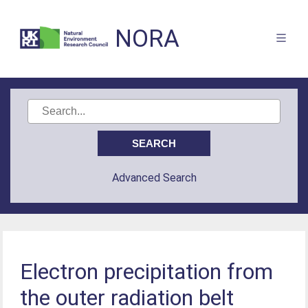
NORA
Advanced Search
Electron precipitation from
the outer radiation belt