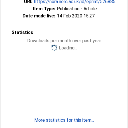
URI:
https://nora.nerc.ac.uk/id/eprint/526885
Item Type:
Publication - Article
Date made live:
14 Feb 2020 15:27
Statistics
Downloads per month over past year
Loading...
More statistics for this item...