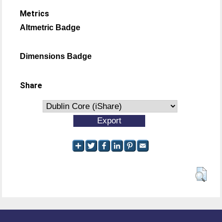
Metrics
Altmetric Badge
Dimensions Badge
Share