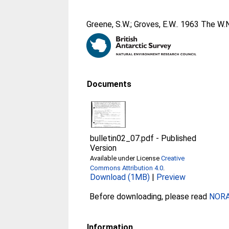
Greene, S.W.
;
Groves, E.W.
. 1963 The W.N
Documents
bulletin02_07.pdf
-
Published
Version
Available under License
Creative
Commons Attribution 4.0
.
Download (1MB)
|
Preview
Before downloading, please read
NORA 
Information