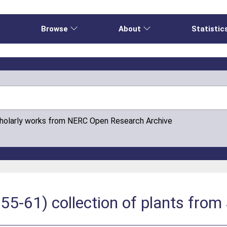
e
Browse
About
Statistic
cholarly works from NERC Open Research Archive
5-61) collection of plants from