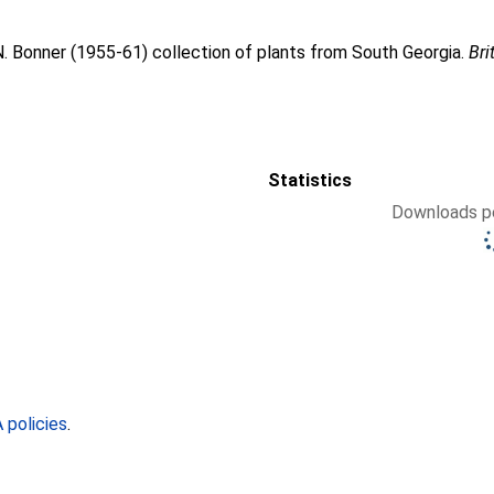
. Bonner (1955-61) collection of plants from South Georgia.
Bri
Statistics
Downloads pe
policies
.