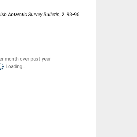
tish Antarctic Survey Bulletin
, 2. 93-96.
r month over past year
Loading...