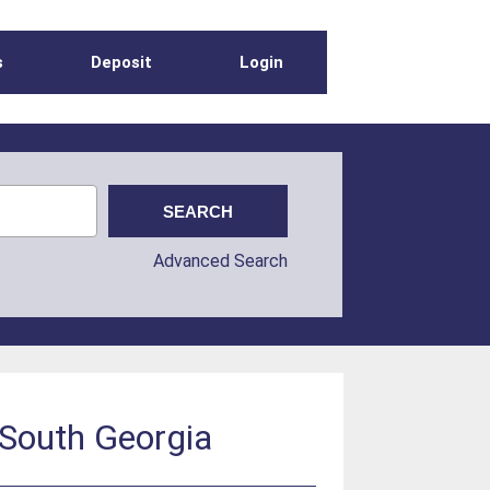
s
Deposit
Login
Advanced Search
 South Georgia