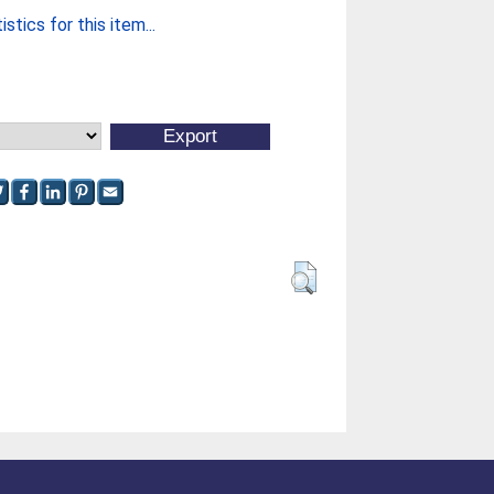
stics for this item...