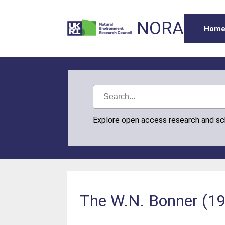
NORA
Hom
Explore open access research and s
The W.N. Bonner (195