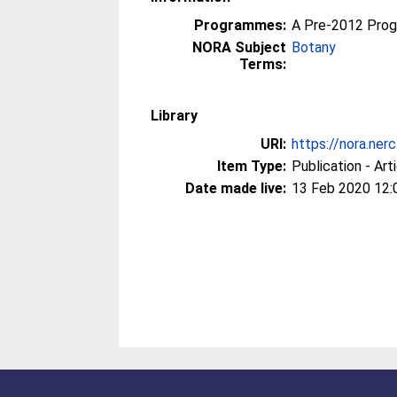
Programmes:
A Pre-2012 Pro
NORA Subject
Botany
Terms:
Library
URI:
https://nora.ner
Item Type:
Publication - Art
Date made live:
13 Feb 2020 12: