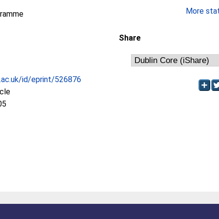
More stati
gramme
Share
c.ac.uk/id/eprint/526876
icle
05