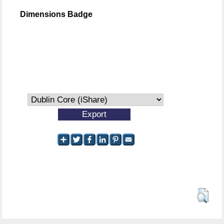
Dimensions Badge