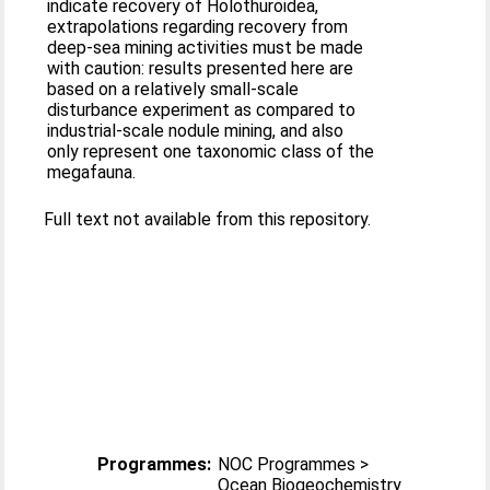
indicate recovery of Holothuroidea,
extrapolations regarding recovery from
deep‐sea mining activities must be made
with caution: results presented here are
based on a relatively small‐scale
disturbance experiment as compared to
industrial‐scale nodule mining, and also
only represent one taxonomic class of the
megafauna.
Full text not available from this repository.
Programmes:
NOC Programmes >
Ocean Biogeochemistry