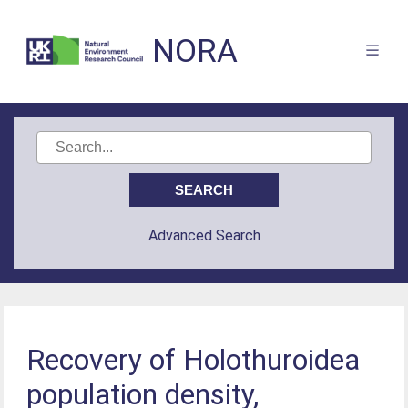
NORA
Advanced Search
Recovery of Holothuroidea
population density,