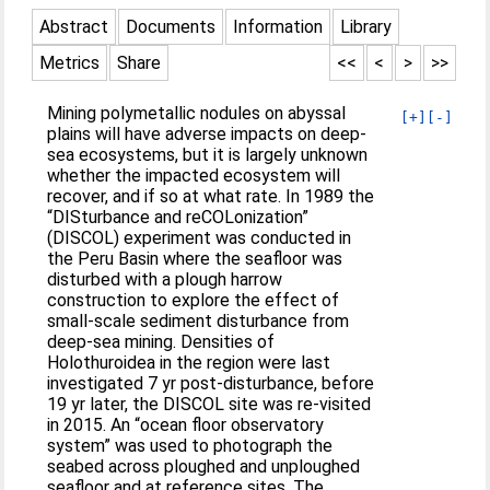
Abstract
Documents
Information
Library
Metrics
Share
<<
<
>
>>
Mining polymetallic nodules on abyssal
[+]
[-]
plains will have adverse impacts on deep‐
sea ecosystems, but it is largely unknown
whether the impacted ecosystem will
recover, and if so at what rate. In 1989 the
“DISturbance and reCOLonization”
(DISCOL) experiment was conducted in
the Peru Basin where the seafloor was
disturbed with a plough harrow
construction to explore the effect of
small‐scale sediment disturbance from
deep‐sea mining. Densities of
Holothuroidea in the region were last
investigated 7 yr post‐disturbance, before
19 yr later, the DISCOL site was re‐visited
in 2015. An “ocean floor observatory
system” was used to photograph the
seabed across ploughed and unploughed
seafloor and at reference sites. The