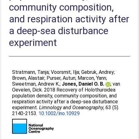
community composition,
and respiration activity after
a deep‐sea disturbance
experiment
Stratmann, Tanja
;
Voorsmit, Ilja
;
Gebruk, Andrey
;
Brown, Alastair
;
Purser, Autun
;
Marcon, Yann
;
Sweetman, Andrew K.
;
Jones, Daniel O. B.
;
van
Oevelen, Dick
. 2018 Recovery of Holothuroidea
population density, community composition, and
respiration activity after a deep‐sea disturbance
experiment.
Limnology and Oceanography
, 63 (5).
2140-2153.
10.1002/lno.10929