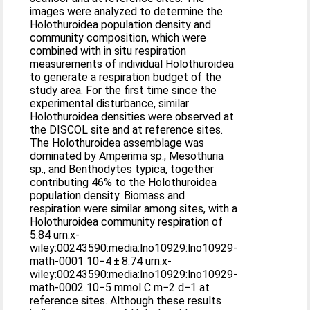
images were analyzed to determine the
Holothuroidea population density and
community composition, which were
combined with in situ respiration
measurements of individual Holothuroidea
to generate a respiration budget of the
study area. For the first time since the
experimental disturbance, similar
Holothuroidea densities were observed at
the DISCOL site and at reference sites.
The Holothuroidea assemblage was
dominated by Amperima sp., Mesothuria
sp., and Benthodytes typica, together
contributing 46% to the Holothuroidea
population density. Biomass and
respiration were similar among sites, with a
Holothuroidea community respiration of
5.84 urn:x-
wiley:00243590:media:lno10929:lno10929-
math-0001 10−4 ± 8.74 urn:x-
wiley:00243590:media:lno10929:lno10929-
math-0002 10−5 mmol C m−2 d−1 at
reference sites. Although these results