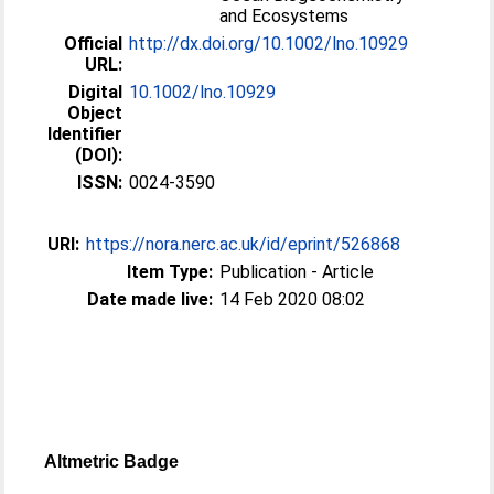
and Ecosystems
Official
http://dx.doi.org/10.1002/lno.10929
URL:
Digital
10.1002/lno.10929
Object
Identifier
(DOI):
ISSN:
0024-3590
URI:
https://nora.nerc.ac.uk/id/eprint/526868
Item Type:
Publication - Article
Date made live:
14 Feb 2020 08:02
Altmetric Badge