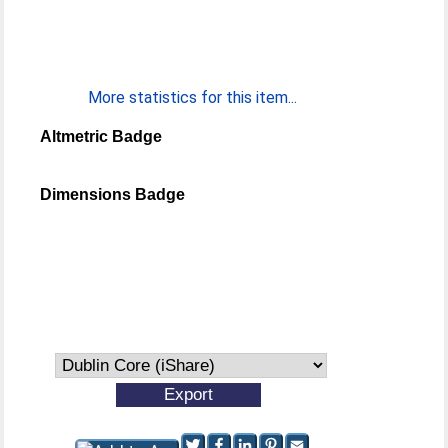
More statistics for this item...
Altmetric Badge
Dimensions Badge