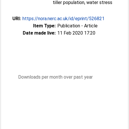
tiller population, water stress
URI:
https://nora.nerc.ac.uk/id/eprint/526821
Item Type:
Publication - Article
Date made live:
11 Feb 2020 17:20
Downloads per month over past year