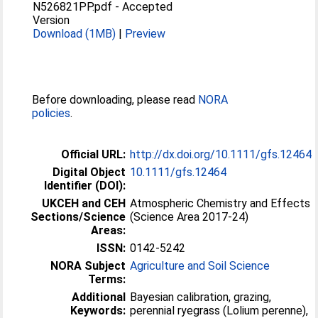
N526821PP.pdf
-
Accepted
Version
Download (1MB)
|
Preview
Before downloading, please read
NORA
policies
.
Official URL:
http://dx.doi.org/10.1111/gfs.12464
Digital Object
10.1111/gfs.12464
Identifier (DOI):
UKCEH and CEH
Atmospheric Chemistry and Effects
Sections/Science
(Science Area 2017-24)
Areas:
ISSN:
0142-5242
NORA Subject
Agriculture and Soil Science
Terms:
Additional
Bayesian calibration, grazing,
Keywords:
perennial ryegrass (Lolium perenne),