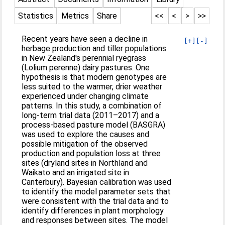
Statistics
Metrics
Share
<<
<
>
>>
Recent years have seen a decline in
[+]
[-]
herbage production and tiller populations
in New Zealand's perennial ryegrass
(Lolium perenne) dairy pastures. One
hypothesis is that modern genotypes are
less suited to the warmer, drier weather
experienced under changing climate
patterns. In this study, a combination of
long‐term trial data (2011–2017) and a
process‐based pasture model (BASGRA)
was used to explore the causes and
possible mitigation of the observed
production and population loss at three
sites (dryland sites in Northland and
Waikato and an irrigated site in
Canterbury). Bayesian calibration was used
to identify the model parameter sets that
were consistent with the trial data and to
identify differences in plant morphology
and responses between sites. The model