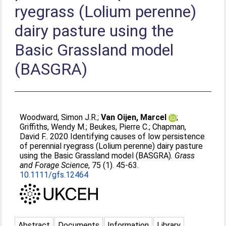
ryegrass (Lolium perenne)
dairy pasture using the
Basic Grassland model
(BASGRA)
Woodward, Simon J.R.
;
Van Oijen, Marcel
;
Griffiths, Wendy M.
;
Beukes, Pierre C.
;
Chapman,
David F.
. 2020 Identifying causes of low persistence
of perennial ryegrass (Lolium perenne) dairy pasture
using the Basic Grassland model (BASGRA).
Grass
and Forage Science
, 75 (1). 45-63.
10.1111/gfs.12464
Abstract
Documents
Information
Library