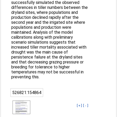
successfully simulated the observed
differences in tiller numbers between the
dryland sites, where populations and
production declined rapidly after the
second year and the irrigated site where
populations and production were
maintained. Analysis of the model
calibrations along with preliminary
scenario simulations suggests that
increased tiller mortality associated with
drought was the main cause of
persistence failure at the dryland sites
and that decreasing grazing pressure or
breeding for tolerance to higher
temperatures may not be successful in
preventing this.
526821:154864
[+]
[-]