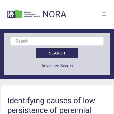
NORA
Advanced Search
Identifying causes of low
persistence of perennial