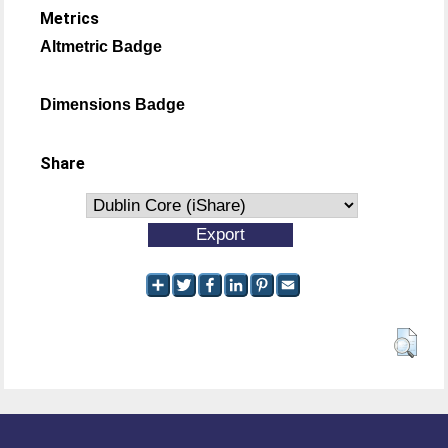
Metrics
Altmetric Badge
Dimensions Badge
Share