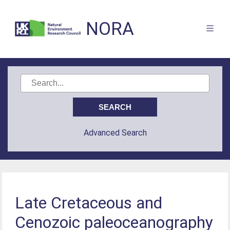
NORA
Advanced Search
Late Cretaceous and
Cenozoic paleoceanography