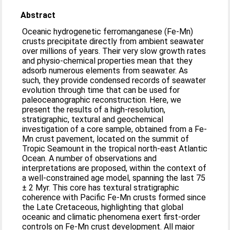
Abstract
Oceanic hydrogenetic ferromanganese (Fe-Mn)
crusts precipitate directly from ambient seawater
over millions of years. Their very slow growth rates
and physio-chemical properties mean that they
adsorb numerous elements from seawater. As
such, they provide condensed records of seawater
evolution through time that can be used for
paleoceanographic reconstruction. Here, we
present the results of a high-resolution,
stratigraphic, textural and geochemical
investigation of a core sample, obtained from a Fe-
Mn crust pavement, located on the summit of
Tropic Seamount in the tropical north-east Atlantic
Ocean. A number of observations and
interpretations are proposed, within the context of
a well-constrained age model, spanning the last 75
± 2 Myr. This core has textural stratigraphic
coherence with Pacific Fe-Mn crusts formed since
the Late Cretaceous, highlighting that global
oceanic and climatic phenomena exert first-order
controls on Fe-Mn crust development. All major