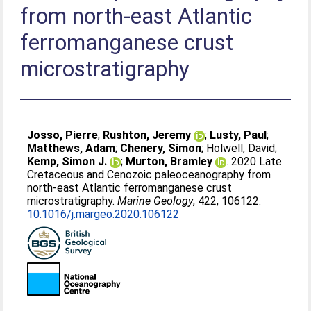
from north-east Atlantic
ferromanganese crust
microstratigraphy
Josso, Pierre
;
Rushton, Jeremy
;
Lusty, Paul
;
Matthews, Adam
;
Chenery, Simon
;
Holwell, David
;
Kemp, Simon J.
;
Murton, Bramley
. 2020 Late
Cretaceous and Cenozoic paleoceanography from
north-east Atlantic ferromanganese crust
microstratigraphy.
Marine Geology
, 422, 106122.
10.1016/j.margeo.2020.106122