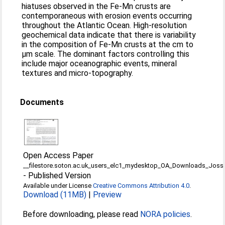
hiatuses observed in the Fe-Mn crusts are
contemporaneous with erosion events occurring
throughout the Atlantic Ocean. High-resolution
geochemical data indicate that there is variability
in the composition of Fe-Mn crusts at the cm to
μm scale. The dominant factors controlling this
include major oceanographic events, mineral
textures and micro-topography.
Documents
Open Access Paper
__filestore.soton.ac.uk_users_elc1_mydesktop_OA_Downloads_Joss
-
Published Version
Available under License
Creative Commons Attribution 4.0
.
Download (11MB)
|
Preview
Before downloading, please read
NORA policies
.