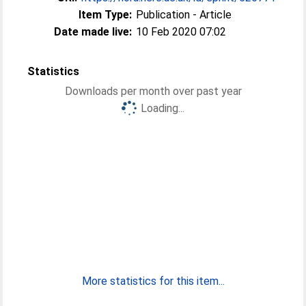
Item Type:
Publication - Article
Date made live:
10 Feb 2020 07:02
Statistics
Downloads per month over past year
Loading...
More statistics for this item...