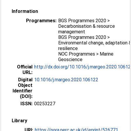
Information
Programmes:
BGS Programmes 2020 >
Decarbonisation & resource
management
BGS Programmes 2020 >
Environmental change, adaptation 
resilience
NOC Programmes > Marine
Geoscience
Official
http://dx.doi.org/10.1016/j.margeo.2020.1061
URL:
Digital
10.1016/j.margeo.2020.106122
Object
Identifier
(DOI):
ISSN:
00253227
Library
URI:
https://nora.nerc.ac.uk/id/eprint/526771