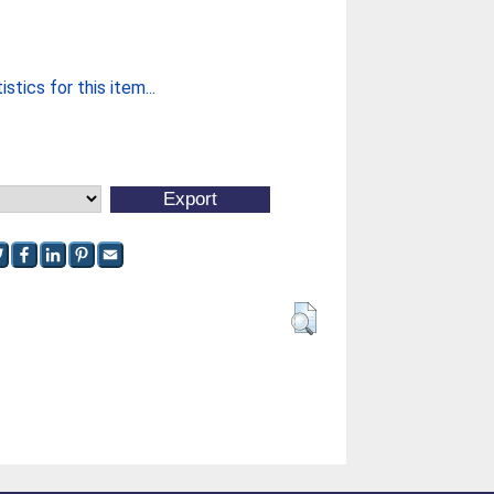
stics for this item...