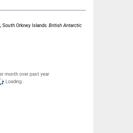
nd, South Orkney Islands.
British Antarctic
r month over past year
Loading...