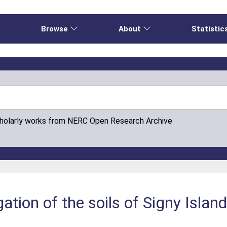
e
Browse
About
Statistic
cholarly works from NERC Open Research Archive
gation of the soils of Signy Islan