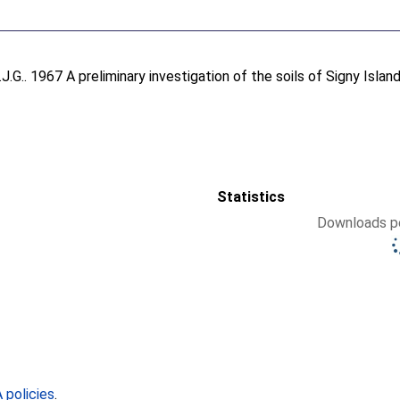
J.G.
. 1967 A preliminary investigation of the soils of Signy Isla
Statistics
Downloads pe
policies
.