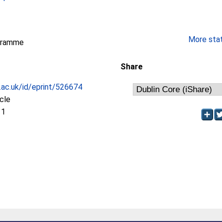
More stati
gramme
Share
c.ac.uk/id/eprint/526674
icle
11