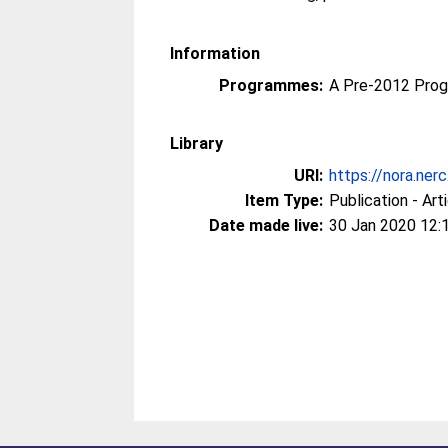
Information
Programmes:
A Pre-2012 Pro
Library
URI:
https://nora.ner
Item Type:
Publication - Art
Date made live:
30 Jan 2020 12: