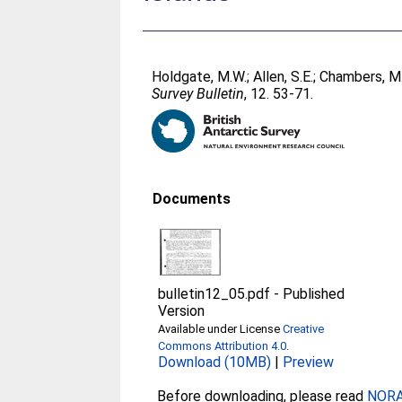
Holdgate, M.W.
;
Allen, S.E.
;
Chambers, M.
Survey Bulletin
, 12. 53-71.
Documents
bulletin12_05.pdf
-
Published
Version
Available under License
Creative
Commons Attribution 4.0
.
Download (10MB)
|
Preview
Before downloading, please read
NORA 