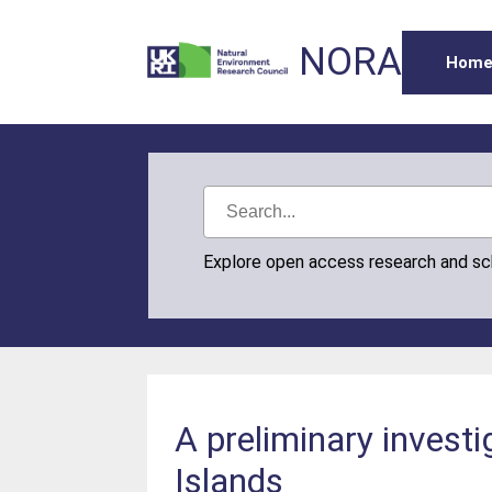
NORA
Hom
Explore open access research and s
A preliminary investi
Islands