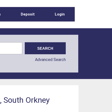
s
Deposit
Login
Advanced Search
d, South Orkney