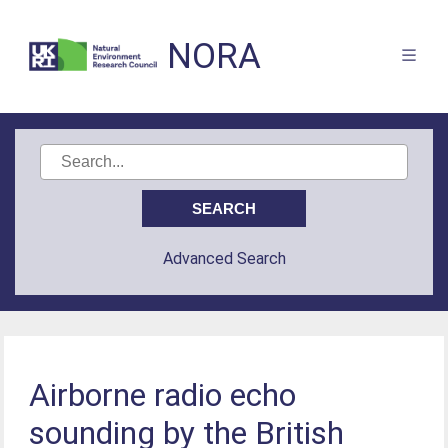
NORA
Advanced Search
Airborne radio echo
sounding by the British