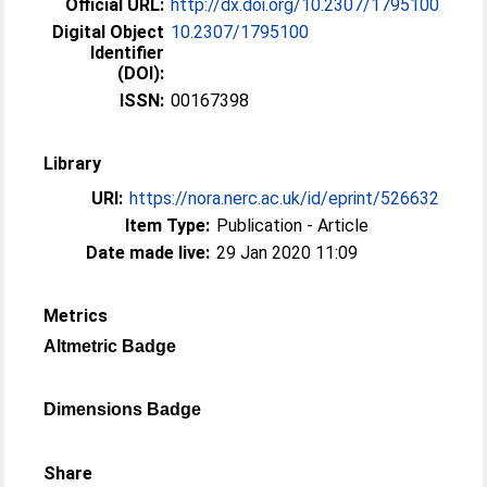
Official URL:
http://dx.doi.org/10.2307/1795100
Digital Object
10.2307/1795100
Identifier
(DOI):
ISSN:
00167398
Library
URI:
https://nora.nerc.ac.uk/id/eprint/526632
Item Type:
Publication - Article
Date made live:
29 Jan 2020 11:09
Metrics
Altmetric Badge
Dimensions Badge
Share