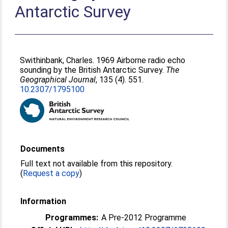
Antarctic Survey
Swithinbank, Charles
. 1969 Airborne radio echo
sounding by the British Antarctic Survey.
The
Geographical Journal
, 135 (4). 551.
10.2307/1795100
Documents
Full text not available from this repository.
(
Request a copy
)
Information
Programmes:
A Pre-2012 Programme