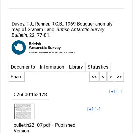
Davey, F.J.
;
Renner, R.G.B.
. 1969 Bouguer anomaly
map of Graham Land.
British Antarctic Survey
Bulletin
, 22. 77-81.
Documents
Information
Library
Statistics
Share
<<
<
>
>>
[+]
[-]
526600:153128
[+]
[-]
bulletin22_07.pdf
-
Published
Version