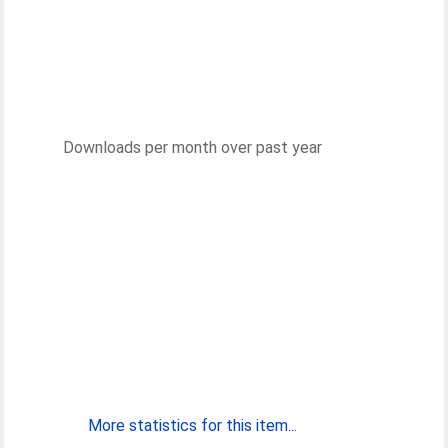
Downloads per month over past year
More statistics for this item...