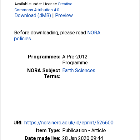
Available under License
Creative
Commons Attribution 4.0
.
Download (4MB)
|
Preview
Before downloading, please read
NORA
policies
.
Programmes:
A Pre-2012
Programme
NORA Subject
Earth Sciences
Terms:
URI:
https://nora.nerc.ac.uk/id/eprint/526600
Item Type:
Publication - Article
Date made live:
28 Jan 2020 09:44