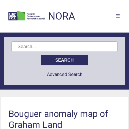
NORA
Advanced Search
Bouguer anomaly map of
Graham Land