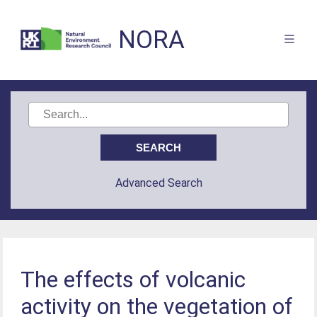
NORA
Advanced Search
The effects of volcanic
activity on the vegetation of