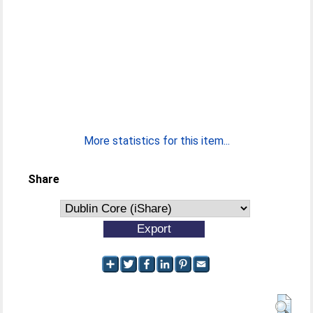
More statistics for this item...
Share