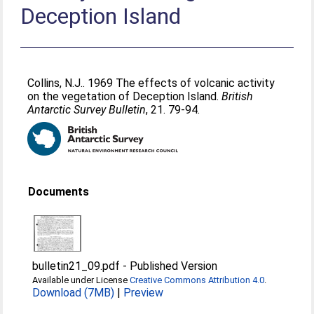
Deception Island
Collins, N.J.
. 1969 The effects of volcanic activity
on the vegetation of Deception Island.
British
Antarctic Survey Bulletin
, 21. 79-94.
Documents
bulletin21_09.pdf
-
Published Version
Available under License
Creative Commons Attribution 4.0
.
Download (7MB)
|
Preview