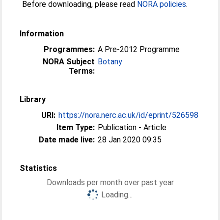
Before downloading, please read
NORA policies
.
Information
Programmes:
A Pre-2012 Programme
NORA Subject
Botany
Terms:
Library
URI:
https://nora.nerc.ac.uk/id/eprint/526598
Item Type:
Publication - Article
Date made live:
28 Jan 2020 09:35
Statistics
Downloads per month over past year
Loading...