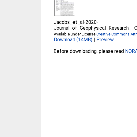
Jacobs_et_al-2020-
Journal_of_Geophysical_Research__
Available under License
Creative Commons Attri
Download (14MB)
|
Preview
Before downloading, please read
NORA 