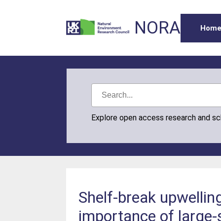
NORA
Hom
Explore open access research and s
Shelf‐break upwellin
importance of large