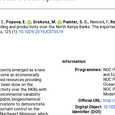
 E.
;
Popova, E.
;
Srokosz, M.
;
Painter, S. C.
;
Nencioli, F.
;
Ro
lling and productivity over the North Kenya Banks: The importa
ns
, 125 (1).
10.1029/2019JC015519
Information
Programmes:
NOC P
cently emerged as a new
and E
become an economically
NOC P
ved resources providing
Ocean
as been done on the
NOC P
ctivity over the NKBs with
Modell
vironmental variability
 global, biogeochemical
Official URL:
http:
rvations to demonstrate
Digital Object
10.10
portant control on the
Identifier (DOI):
e Northeast Monsoon, which