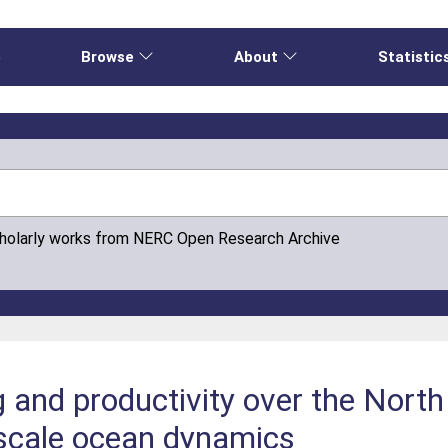
e
Browse
About
Statistic
cholarly works from NERC Open Research Archive
g and productivity over the Nort
‐scale ocean dynamics