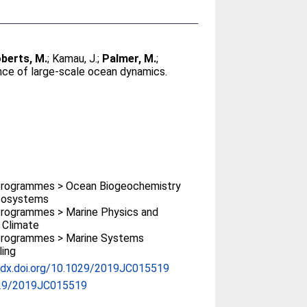
berts, M.
;
Kamau, J.
;
Palmer, M.
;
nce of large‐scale ocean dynamics.
rogrammes > Ocean Biogeochemistry
cosystems
rogrammes > Marine Physics and
 Climate
rogrammes > Marine Systems
ing
//dx.doi.org/10.1029/2019JC015519
29/2019JC015519