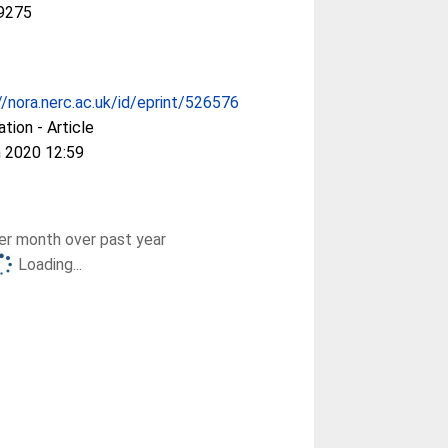
9275
//nora.nerc.ac.uk/id/eprint/526576
ation - Article
 2020 12:59
r month over past year
Loading...