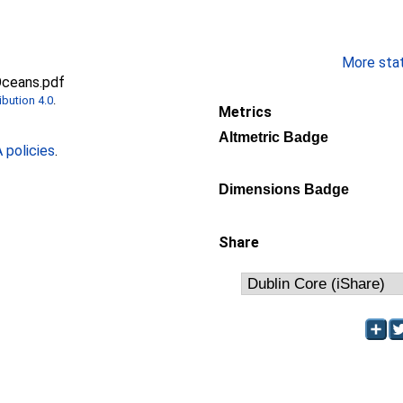
More stati
Oceans.pdf
bution 4.0
.
Metrics
Altmetric Badge
policies
.
Dimensions Badge
Share