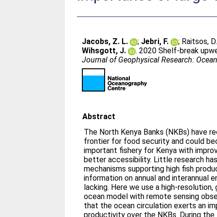
Jacobs, Z. L.
;
Jebri, F.
;
Raitsos, D.
Wihsgott, J.
. 2020 Shelf‐break upwe
Journal of Geophysical Research: Ocea
Abstract
The North Kenya Banks (NKBs) have re
frontier for food security and could 
important fishery for Kenya with impro
better accessibility. Little research h
mechanisms supporting high fish produ
information on annual and interannual en
lacking. Here we use a high‐resolution,
ocean model with remote sensing obse
that the ocean circulation exerts an im
productivity over the NKBs. During th