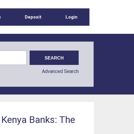
s
Deposit
Login
Advanced Search
h Kenya Banks: The