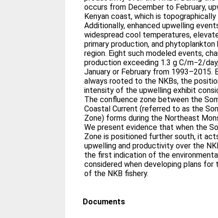
occurs from December to February, upw
Kenyan coast, which is topographicall
Additionally, enhanced upwelling event
widespread cool temperatures, elevated
primary production, and phytoplankton 
region. Eight such modeled events, cha
production exceeding 1.3 g C/m−2/day,
January or February from 1993–2015. E
always rooted to the NKBs, the position
intensity of the upwelling exhibit consid
The confluence zone between the Soma
Coastal Current (referred to as the So
Zone) forms during the Northeast Monso
We present evidence that when the So
Zone is positioned further south, it a
upwelling and productivity over the NK
the first indication of the environment
considered when developing plans for t
of the NKB fishery.
Documents