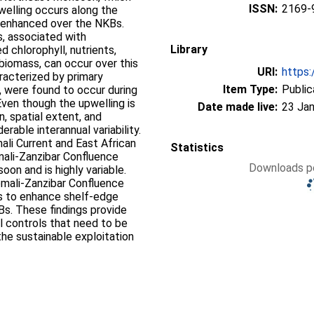
ISSN:
2169-
elling occurs along the
y enhanced over the NKBs.
s, associated with
Library
 chlorophyll, nutrients,
biomass, can occur over this
URI:
https:
racterized by primary
Item Type:
Public
 were found to occur during
ven though the upwelling is
Date made live:
23 Jan
, spatial extent, and
erable interannual variability.
li Current and East African
Statistics
mali‐Zanzibar Confluence
Downloads pe
on and is highly variable.
mali‐Zanzibar Confluence
cts to enhance shelf‐edge
Bs. These findings provide
al controls that need to be
he sustainable exploitation