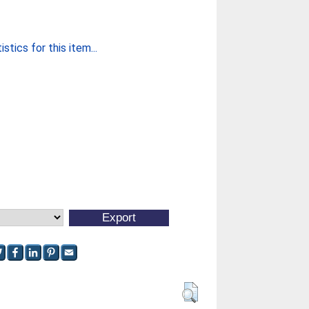
stics for this item...