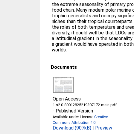
the extreme seasonality of primary pro
food chain. Many modern polar marine 
trophic generalists and occupy signific
niches than their tropical counterpart
the roles of both temperature and area
diversity, it could well be that LDGs a
a latitudinal gradient in the seasonality
a gradient would have operated in bot
worlds.
Documents
Open Access
1-s2.0-S0012825219307172-main.pdf
-
Published Version
Available under License
Creative
Commons Attribution 4.0
.
Download (907kB)
|
Preview