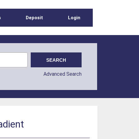
s
Deposit
Login
Advanced Search
adient