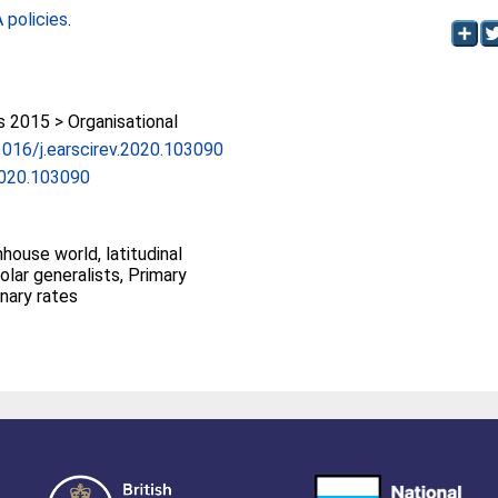
policies
.
2015 > Organisational
.1016/j.earscirev.2020.103090
.2020.103090
house world, latitudinal
Polar generalists, Primary
onary rates