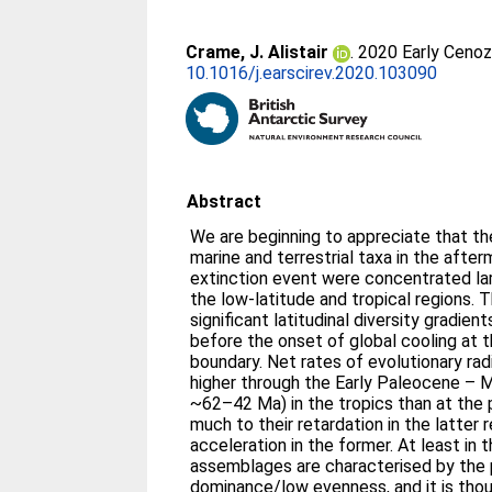
Crame, J. Alistair
. 2020 Early Cenozo
10.1016/j.earscirev.2020.103090
Abstract
We are beginning to appreciate that th
marine and terrestrial taxa in the aft
extinction event were concentrated larg
the low-latitude and tropical regions. T
significant latitudinal diversity gradie
before the onset of global cooling at
boundary. Net rates of evolutionary rad
higher through the Early Paleocene – Mi
~62–42 Ma) in the tropics than at the 
much to their retardation in the latter r
acceleration in the former. At least in 
assemblages are characterised by the
dominance/low evenness, and it is thoug