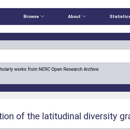
e
Browse
About
Statistic
cholarly works from NERC Open Research Archive
ion of the latitudinal diversity gr