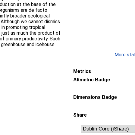
duction at the base of the
organisms are de facto
antly broader ecological
s. Although we cannot dismiss
 in promoting tropical
re just as much the product of
 of primary productivity. Such
h greenhouse and icehouse
More stati
Metrics
Altmetric Badge
Dimensions Badge
Share