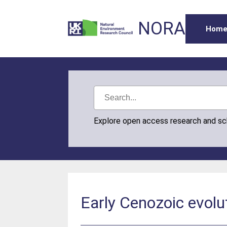
NORA
Hom
Explore open access research and s
Early Cenozoic evolut