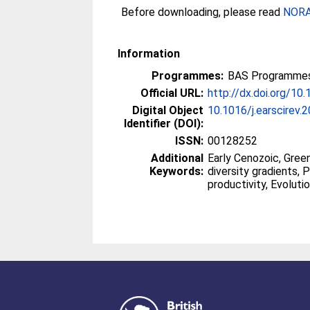
Before downloading, please read
NORA 
Information
Programmes:
BAS Programmes 
Official URL:
http://dx.doi.org/10
Digital Object
10.1016/j.earscirev
Identifier (DOI):
ISSN:
00128252
Additional
Early Cenozoic, Green
Keywords:
diversity gradients, 
productivity, Evoluti