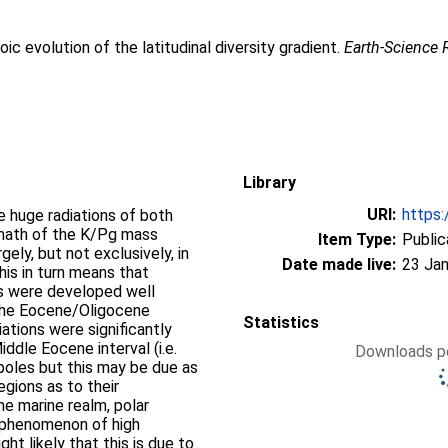
ic evolution of the latitudinal diversity gradient.
Earth-Science
Library
URI:
https:
e huge radiations of both
ermath of the K/Pg mass
Item Type:
Public
ely, but not exclusively, in
Date made live:
23 Jan
his in turn means that
nts were developed well
 the Eocene/Oligocene
Statistics
iations were significantly
ddle Eocene interval (i.e.
Downloads pe
poles but this may be due as
egions as to their
the marine realm, polar
 phenomenon of high
ht likely that this is due to