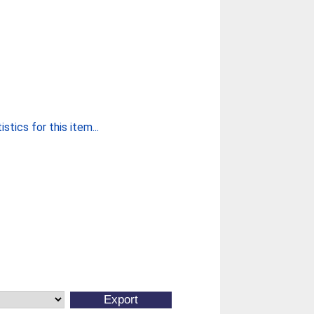
stics for this item...