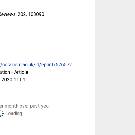
 Reviews
, 202, 103090.
//nora.nerc.ac.uk/id/eprint/526572
ation - Article
 2020 11:01
r month over past year
Loading...