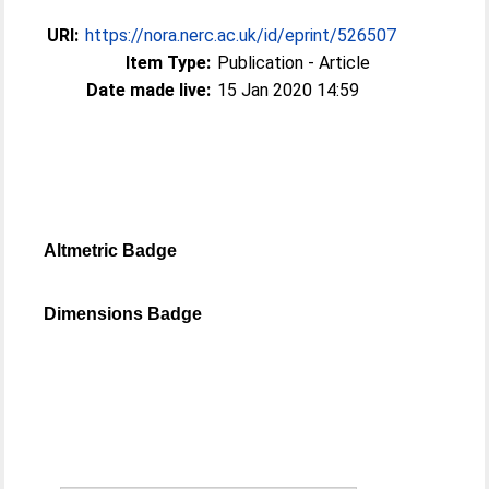
URI:
https://nora.nerc.ac.uk/id/eprint/526507
Item Type:
Publication - Article
Date made live:
15 Jan 2020 14:59
Altmetric Badge
Dimensions Badge