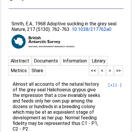
Smith, E.A.
. 1968 Adoptive suckling in the grey seal.
Nature
, 217 (5130). 762-763.
10.1038/217762a0
Abstract
Documents
Information
Library
Metrics
Share
<<
<
>
>>
Almost all accounts of the natural history
[+]
[-]
of the grey seal Halichoerus grypus give
the impression that a cow invariably seeks
and feeds only her own pup among the
dozens or hundreds in a breeding colony
which may be at an equivalent stage of
development as her pup. Normal feeding
fidelity may be represented thus C1 - P1,
C2 - P2