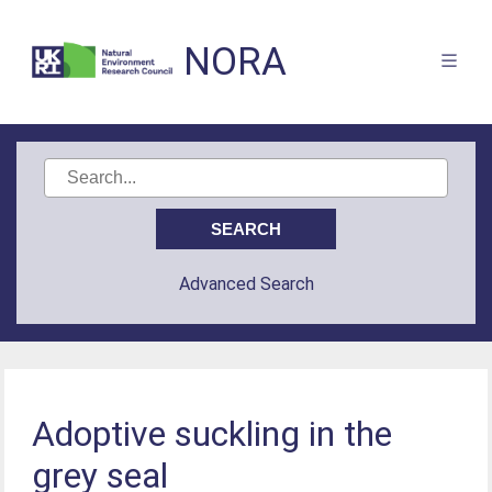
NORA
Advanced Search
Adoptive suckling in the
grey seal