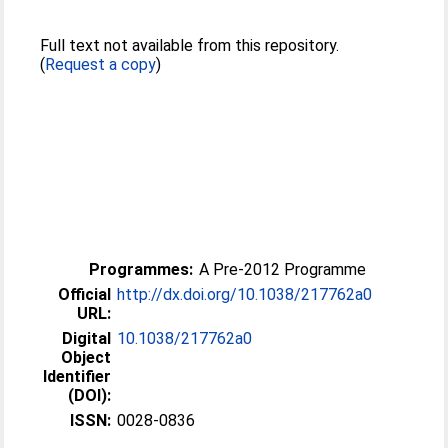
Full text not available from this repository.
(
Request a copy
)
Programmes:
A Pre-2012 Programme
Official
http://dx.doi.org/10.1038/217762a0
URL:
Digital
10.1038/217762a0
Object
Identifier
(DOI):
ISSN:
0028-0836