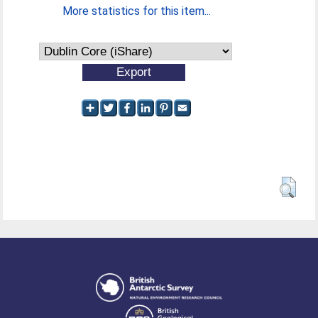
More statistics for this item...