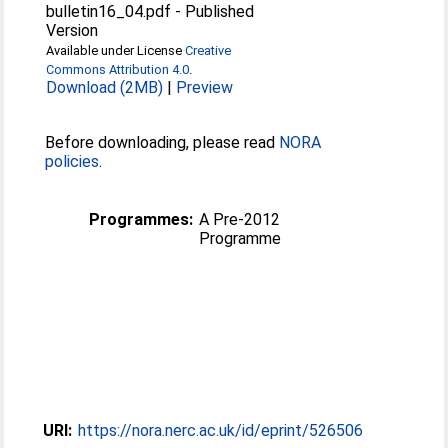
bulletin16_04.pdf
-
Published
Version
Available under License
Creative
Commons Attribution 4.0
.
Download (2MB)
|
Preview
Before downloading, please read
NORA
policies
.
Programmes:
A Pre-2012
Programme
URI:
https://nora.nerc.ac.uk/id/eprint/526506