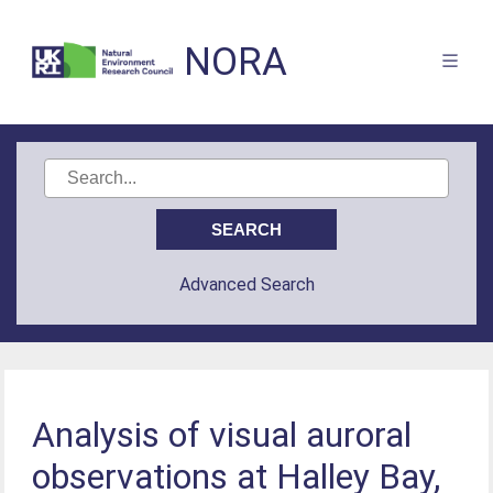
NORA
Advanced Search
Analysis of visual auroral
observations at Halley Bay,