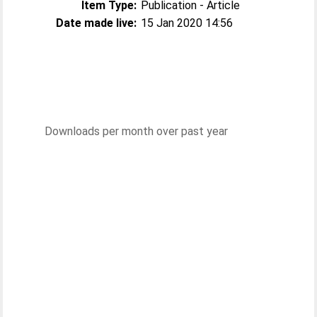
Item Type:
Publication - Article
Date made live:
15 Jan 2020 14:56
Downloads per month over past year