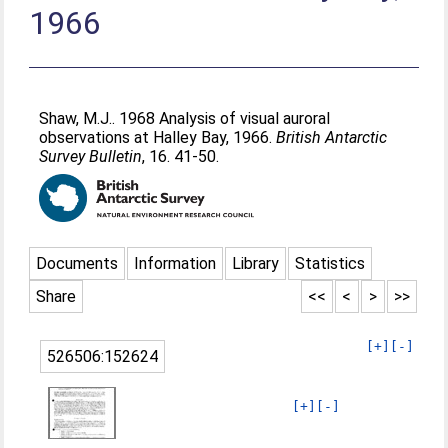
1966
Shaw, M.J.
. 1968 Analysis of visual auroral
observations at Halley Bay, 1966.
British Antarctic
Survey Bulletin
, 16. 41-50.
Documents
Information
Library
Statistics
Share
<<
<
>
>>
[+]
[-]
526506:152624
[+]
[-]