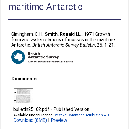
maritime Antarctic
Gimingham, C.H.
;
Smith, Ronald I.L.
. 1971 Growth
form and water relations of mosses in the maritime
Antarctic.
British Antarctic Survey Bulletin
, 25. 1-21.
Documents
bulletin25_02.pdf
-
Published Version
Available under License
Creative Commons Attribution 4.0
.
Download (8MB)
|
Preview