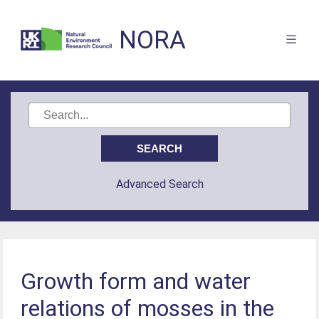
NORA
Advanced Search
Growth form and water
relations of mosses in the