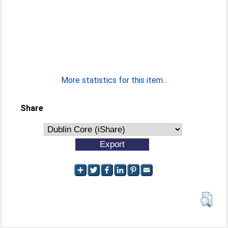
More statistics for this item...
Share