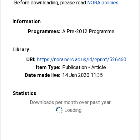
Before downloading, please read
NORA policies
.
Information
Programmes:
A Pre-2012 Programme
Library
URI:
https://nora.nerc.ac.uk/id/eprint/526460
Item Type:
Publication - Article
Date made live:
14 Jan 2020 11:35
Statistics
Downloads per month over past year
Loading...