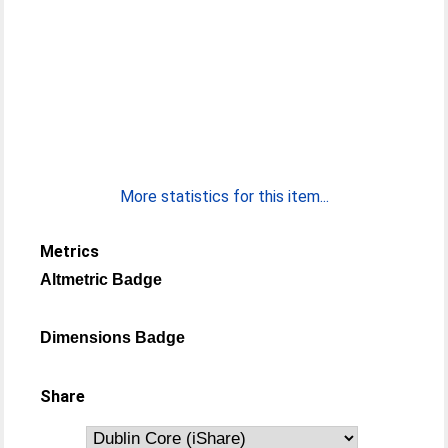
More statistics for this item...
Metrics
Altmetric Badge
Dimensions Badge
Share