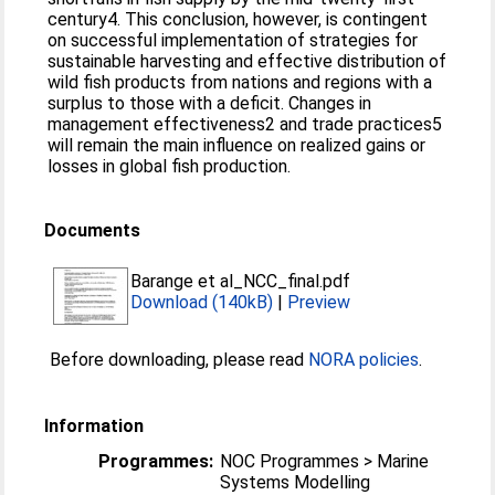
century4. This conclusion, however, is contingent
on successful implementation of strategies for
sustainable harvesting and effective distribution of
wild fish products from nations and regions with a
surplus to those with a deficit. Changes in
management effectiveness2 and trade practices5
will remain the main influence on realized gains or
losses in global fish production.
Documents
Barange et al_NCC_final.pdf
Download (140kB)
|
Preview
Before downloading, please read
NORA policies
.
Information
Programmes:
NOC Programmes > Marine
Systems Modelling