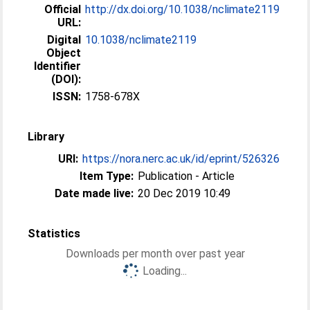
Official
http://dx.doi.org/10.1038/nclimate2119
URL:
Digital
10.1038/nclimate2119
Object
Identifier
(DOI):
ISSN:
1758-678X
Library
URI:
https://nora.nerc.ac.uk/id/eprint/526326
Item Type:
Publication - Article
Date made live:
20 Dec 2019 10:49
Statistics
Downloads per month over past year
Loading...