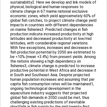
sustainability2. Here we develop and link models of
physical, biological and human responses to
climate change in 67 marine national exclusive
economic zones, which yield approximately 60% of
global fish catches, to project climate change yield
impacts in countries with different dependencies
on marine fisheries3. Predicted changes in fish
production indicate increased productivity at high
latitudes and decreased productivity at low/mid
latitudes, with considerable regional variations.
With few exceptions, increases and decreases in
fish production potential by 2050 are estimated to
be <10% (mean +3.4%) from present yields. Among
the nations showing a high dependency on
fisheries3, climate change is predicted to increase
productive potential in West Africa and decrease it
in South and Southeast Asia. Despite projected
human population increases and assuming that per
capita fish consumption rates will be maintained1,
ongoing technological development in the
aquaculture industry suggests that projected
global fish demands in 2050 could be met, thus
challenging existing predictions of inevitable
shortfalls in fish supply by the mid-twenty-first