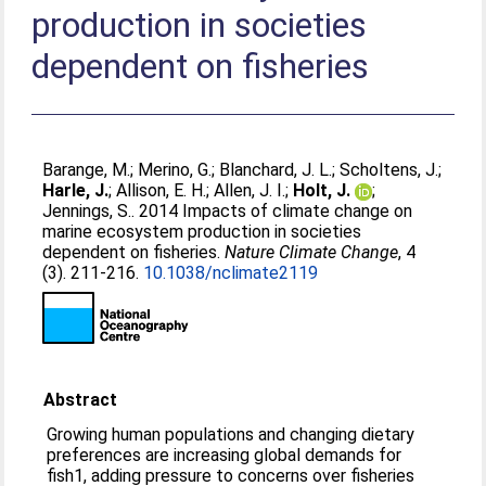
production in societies
dependent on fisheries
Barange, M.
;
Merino, G.
;
Blanchard, J. L.
;
Scholtens, J.
;
Harle, J.
;
Allison, E. H.
;
Allen, J. I.
;
Holt, J.
;
Jennings, S.
. 2014 Impacts of climate change on
marine ecosystem production in societies
dependent on fisheries.
Nature Climate Change
, 4
(3). 211-216.
10.1038/nclimate2119
Abstract
Growing human populations and changing dietary
preferences are increasing global demands for
fish1, adding pressure to concerns over fisheries