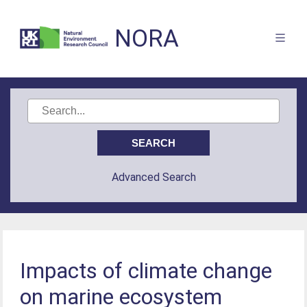
NORA
Advanced Search
Impacts of climate change
on marine ecosystem