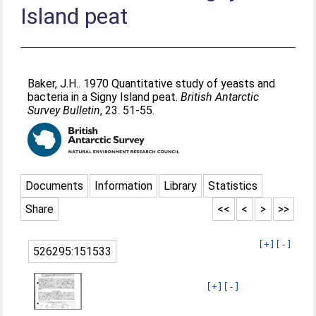
Island peat
Baker, J.H.
. 1970 Quantitative study of yeasts and
bacteria in a Signy Island peat.
British Antarctic
Survey Bulletin
, 23. 51-55.
Documents
Information
Library
Statistics
Share
<<
<
>
>>
[+]
[-]
526295:151533
[+]
[-]