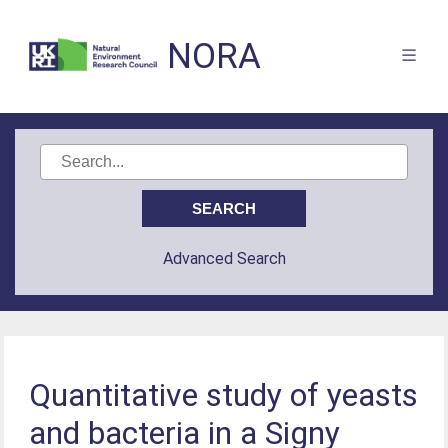
NORA
Advanced Search
Quantitative study of yeasts
and bacteria in a Signy