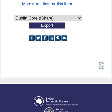
More statistics for this item...