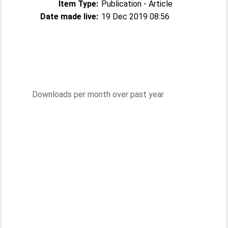
Item Type:
Publication - Article
Date made live:
19 Dec 2019 08:56
Downloads per month over past year