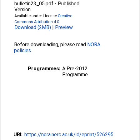
bulletin23_05.pdf
-
Published
Version
Available under License
Creative
Commons Attribution 4.0
.
Download (2MB)
|
Preview
Before downloading, please read
NORA
policies
.
Programmes:
A Pre-2012
Programme
URI:
https://nora.nerc.ac.uk/id/eprint/526295