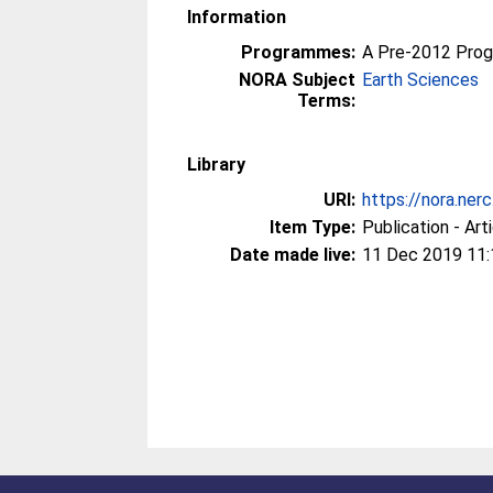
Information
Programmes:
A Pre-2012 Pro
NORA Subject
Earth Sciences
Terms:
Library
URI:
https://nora.ner
Item Type:
Publication - Art
Date made live:
11 Dec 2019 11: