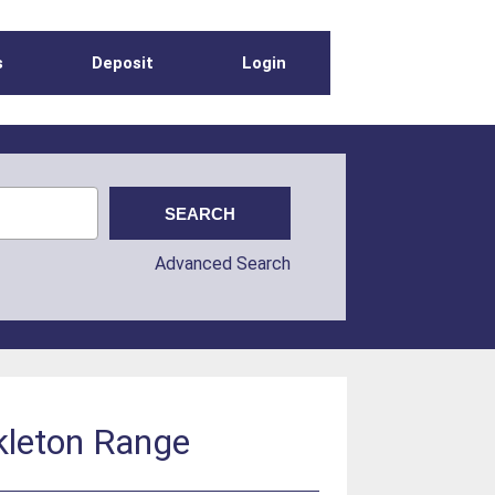
s
Deposit
Login
Advanced Search
kleton Range