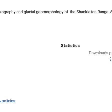
siography and glacial geomorphology of the Shackleton Range.
Statistics
Downloads pe
policies
.