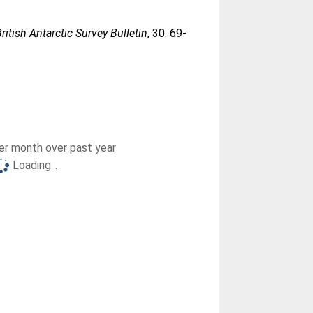
British Antarctic Survey Bulletin
, 30. 69-
r month over past year
Loading...