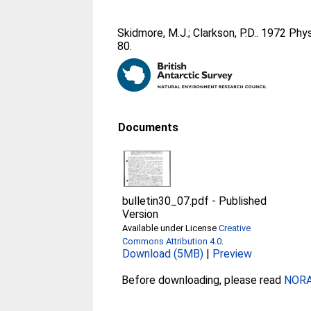
Skidmore, M.J.
;
Clarkson, P.D.
. 1972 Phy
80.
Documents
bulletin30_07.pdf
-
Published
Version
Available under License
Creative
Commons Attribution 4.0
.
Download (5MB)
|
Preview
Before downloading, please read
NORA 