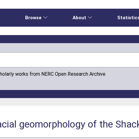
e
Browse
About
Statistic
cholarly works from NERC Open Research Archive
acial geomorphology of the Shac