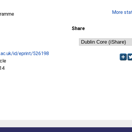
More stati
gramme
Share
c.ac.uk/id/eprint/526198
icle
14