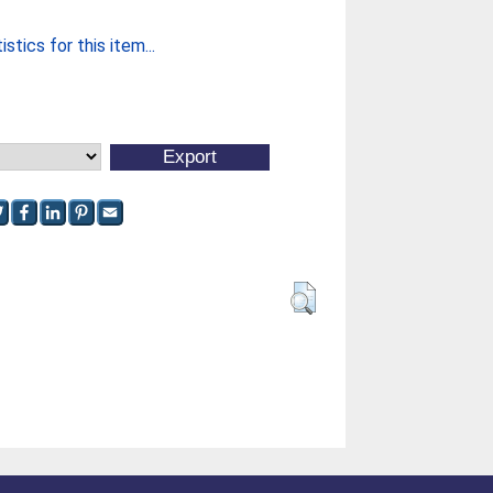
stics for this item...