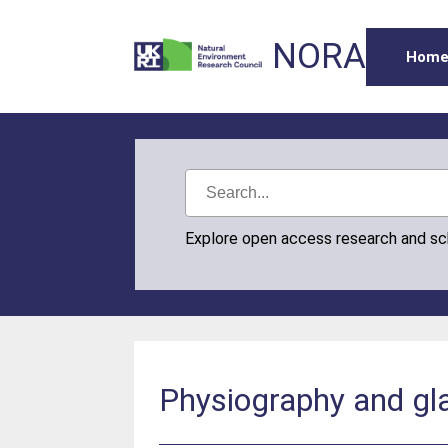
NORA
Hom
Explore open access research and s
Physiography and gl