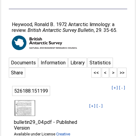
Heywood, Ronald B.
. 1972 Antarctic limnology: a
review.
British Antarctic Survey Bulletin
, 29. 35-65.
Documents
Information
Library
Statistics
Share
<<
<
>
>>
[+]
[-]
526188:151199
[+]
[-]
bulletin29_04.pdf
-
Published
Version
Available under License
Creative