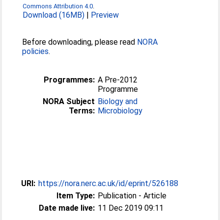
Commons Attribution 4.0
.
Download (16MB)
|
Preview
Before downloading, please read
NORA
policies
.
Programmes:
A Pre-2012
Programme
NORA Subject
Biology and
Terms:
Microbiology
URI:
https://nora.nerc.ac.uk/id/eprint/526188
Item Type:
Publication - Article
Date made live:
11 Dec 2019 09:11