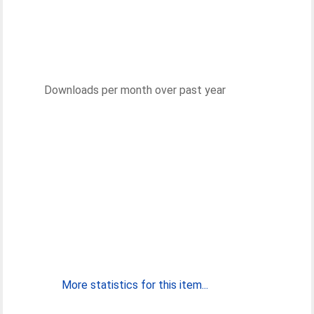
Downloads per month over past year
More statistics for this item...