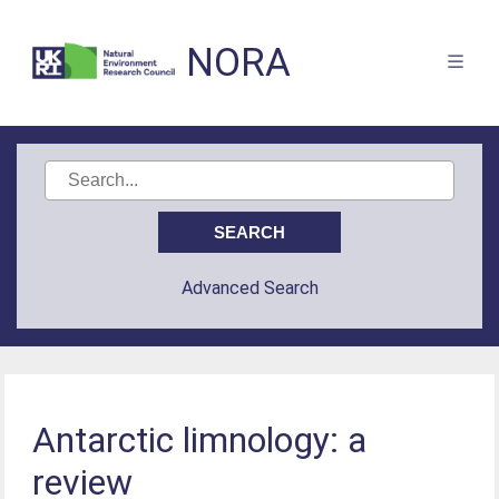
NORA
Advanced Search
Antarctic limnology: a
review