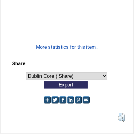
More statistics for this item...
Share