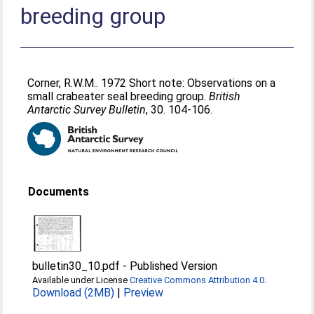
breeding group
Corner, R.W.M.
. 1972 Short note: Observations on a
small crabeater seal breeding group.
British
Antarctic Survey Bulletin
, 30. 104-106.
Documents
bulletin30_10.pdf
-
Published Version
Available under License
Creative Commons Attribution 4.0
.
Download (2MB)
|
Preview