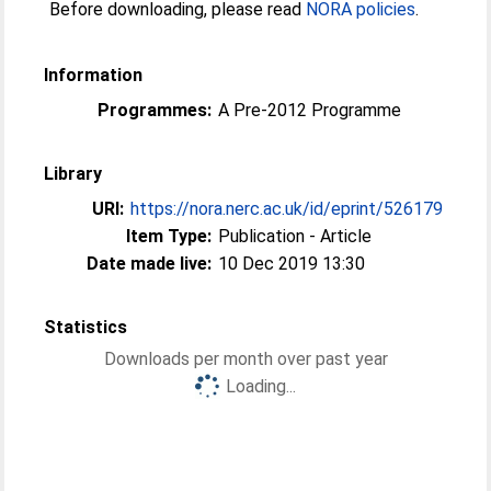
Before downloading, please read
NORA policies
.
Information
Programmes:
A Pre-2012 Programme
Library
URI:
https://nora.nerc.ac.uk/id/eprint/526179
Item Type:
Publication - Article
Date made live:
10 Dec 2019 13:30
Statistics
Downloads per month over past year
Loading...