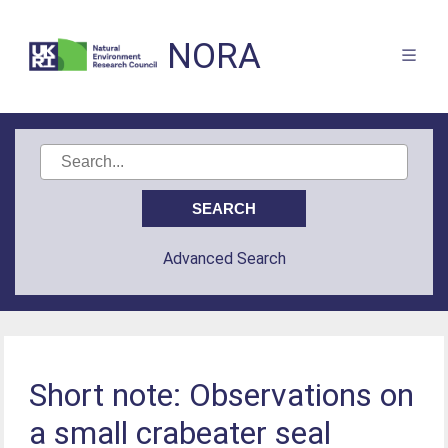
NORA
Advanced Search
Short note: Observations on
a small crabeater seal