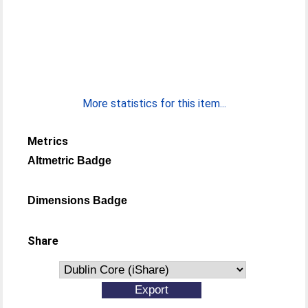
More statistics for this item...
Metrics
Altmetric Badge
Dimensions Badge
Share