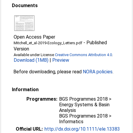
Documents
Open Access Paper
-
Published
Mitchell_et_al-2019-Ecology_Letters.pdf
Version
Available under License
Creative Commons Attribution 4.0
.
Download (1MB)
|
Preview
Before downloading, please read
NORA policies
.
Information
Programmes:
BGS Programmes 2018 >
Energy Systems & Basin
Analysis
BGS Programmes 2018 >
Informatics
Official URL:
http://dx.doi.org/10.1111/ele.13383