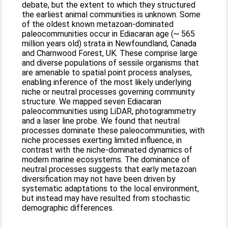
debate, but the extent to which they structured
the earliest animal communities is unknown. Some
of the oldest known metazoan‐dominated
paleocommunities occur in Ediacaran age (~ 565
million years old) strata in Newfoundland, Canada
and Charnwood Forest, UK. These comprise large
and diverse populations of sessile organisms that
are amenable to spatial point process analyses,
enabling inference of the most likely underlying
niche or neutral processes governing community
structure. We mapped seven Ediacaran
paleocommunities using LiDAR, photogrammetry
and a laser line probe. We found that neutral
processes dominate these paleocommunities, with
niche processes exerting limited influence, in
contrast with the niche‐dominated dynamics of
modern marine ecosystems. The dominance of
neutral processes suggests that early metazoan
diversification may not have been driven by
systematic adaptations to the local environment,
but instead may have resulted from stochastic
demographic differences.