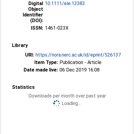
Digital
10.1111/ele.13383
Object
Identifier
(DOI):
ISSN:
1461-023X
Library
URI:
https://nora.nerc.ac.uk/id/eprint/526137
Item Type:
Publication - Article
Date made live:
06 Dec 2019 16:08
Statistics
Downloads per month over past year
Loading...