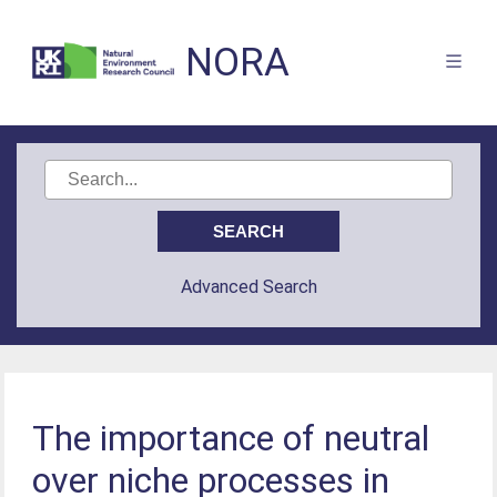
NORA
Advanced Search
The importance of neutral
over niche processes in