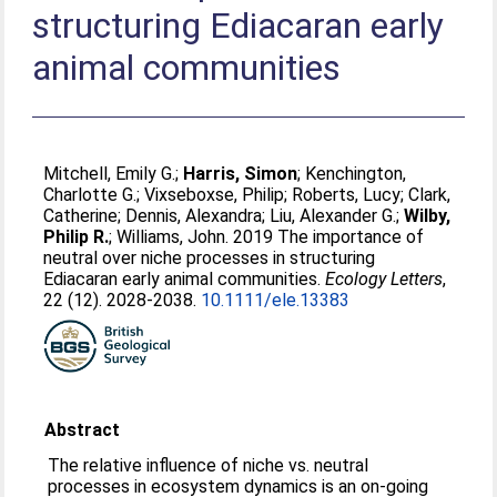
structuring Ediacaran early
animal communities
Mitchell, Emily G.
;
Harris, Simon
;
Kenchington,
Charlotte G.
;
Vixseboxse, Philip
;
Roberts, Lucy
;
Clark,
Catherine
;
Dennis, Alexandra
;
Liu, Alexander G.
;
Wilby,
Philip R.
;
Williams, John
. 2019 The importance of
neutral over niche processes in structuring
Ediacaran early animal communities.
Ecology Letters
,
22 (12). 2028-2038.
10.1111/ele.13383
Abstract
The relative influence of niche vs. neutral
processes in ecosystem dynamics is an on‐going