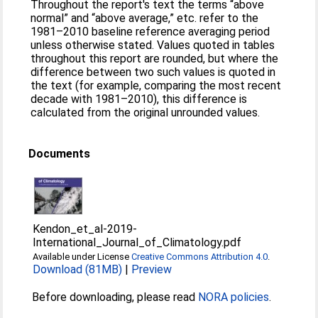
Throughout the report's text the terms “above
normal” and “above average,” etc. refer to the
1981–2010 baseline reference averaging period
unless otherwise stated. Values quoted in tables
throughout this report are rounded, but where the
difference between two such values is quoted in
the text (for example, comparing the most recent
decade with 1981–2010), this difference is
calculated from the original unrounded values.
Documents
Kendon_et_al-2019-
International_Journal_of_Climatology.pdf
Available under License
Creative Commons Attribution 4.0
.
Download (81MB)
|
Preview
Before downloading, please read
NORA policies
.