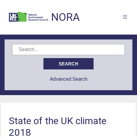
NORA
Advanced Search
State of the UK climate
2018