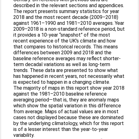
described in the relevant sections and appendices.
The report presents summary statistics for year
2018 and the most recent decade (2009–2018)
against 1961–1990 and 1981–2010 averages. Year
2009–2018 is a non‐standard reference period, but
it provides a 10‐year “snapshot” of the most
recent experience of the UK's climate and how
that compares to historical records. This means
differences between 2009 and 2018 and the
baseline reference averages may reflect shorter‐
term decadal variations as well as long‐term
trends. These data are presented to show what
has happened in recent years, not necessarily what
is expected to happen in a changing climate.
The majority of maps in this report show year 2018
against the 1981–2010 baseline reference
averaging period—that is, they are anomaly maps
which show the spatial variation in this difference
from average. Maps of actual values are in most
cases not displayed because these are dominated
by the underlying climatology, which for this report
is of a lesser interest than the year‐to‐year
variability.