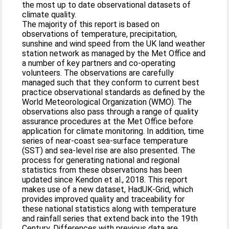
the most up to date observational datasets of
climate quality.
The majority of this report is based on
observations of temperature, precipitation,
sunshine and wind speed from the UK land weather
station network as managed by the Met Office and
a number of key partners and co‐operating
volunteers. The observations are carefully
managed such that they conform to current best
practice observational standards as defined by the
World Meteorological Organization (WMO). The
observations also pass through a range of quality
assurance procedures at the Met Office before
application for climate monitoring. In addition, time
series of near‐coast sea‐surface temperature
(SST) and sea‐level rise are also presented. The
process for generating national and regional
statistics from these observations has been
updated since Kendon et al., 2018. This report
makes use of a new dataset, HadUK‐Grid, which
provides improved quality and traceability for
these national statistics along with temperature
and rainfall series that extend back into the 19th
Century. Differences with previous data are