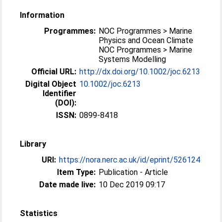
Information
Programmes:
NOC Programmes > Marine
Physics and Ocean Climate
NOC Programmes > Marine
Systems Modelling
Official URL:
http://dx.doi.org/10.1002/joc.6213
Digital Object
10.1002/joc.6213
Identifier
(DOI):
ISSN:
0899-8418
Library
URI:
https://nora.nerc.ac.uk/id/eprint/526124
Item Type:
Publication - Article
Date made live:
10 Dec 2019 09:17
Statistics