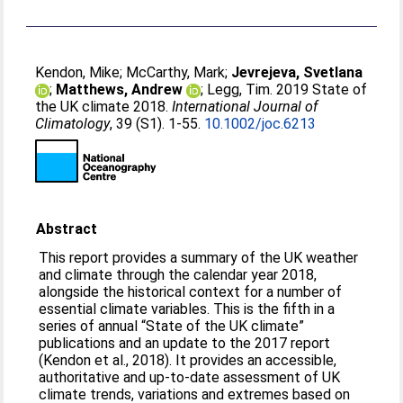
Kendon, Mike
;
McCarthy, Mark
;
Jevrejeva, Svetlana
;
Matthews, Andrew
;
Legg, Tim
. 2019 State of
the UK climate 2018.
International Journal of
Climatology
, 39 (S1). 1-55.
10.1002/joc.6213
Abstract
This report provides a summary of the UK weather
and climate through the calendar year 2018,
alongside the historical context for a number of
essential climate variables. This is the fifth in a
series of annual “State of the UK climate”
publications and an update to the 2017 report
(Kendon et al., 2018). It provides an accessible,
authoritative and up‐to‐date assessment of UK
climate trends, variations and extremes based on