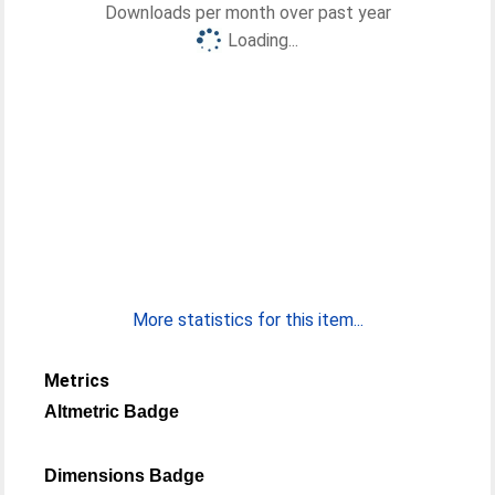
Downloads per month over past year
Loading...
More statistics for this item...
Metrics
Altmetric Badge
Dimensions Badge