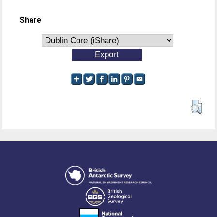
Share