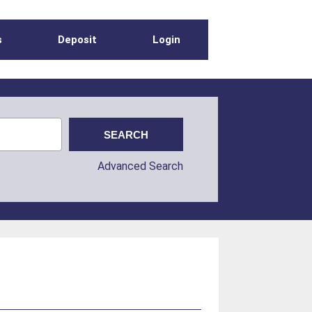
s
Deposit
Login
Advanced Search