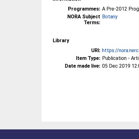
Programmes:
A Pre-2012 Pro
NORA Subject
Botany
Terms:
Library
URI:
https://nora.ner
Item Type:
Publication - Art
Date made live:
05 Dec 2019 12: