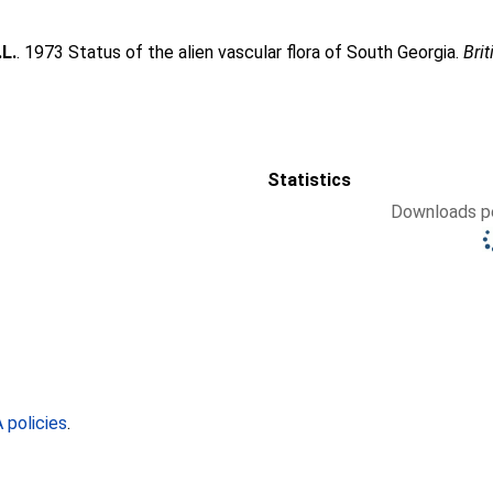
.L.
. 1973 Status of the alien vascular flora of South Georgia.
Brit
Statistics
Downloads pe
policies
.