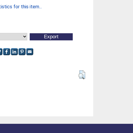
stics for this item...