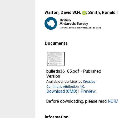
Walton, David W.H.
;
Smith, Ronald I
Documents
bulletin36_05.pdf
-
Published
Version
Available under License
Creative
Commons Attribution 4.0
.
Download (8MB)
|
Preview
Before downloading, please read
NORA 
Information