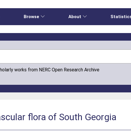
e
Browse
About
Statistic
cholarly works from NERC Open Research Archive
ascular flora of South Georgia