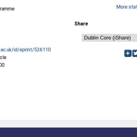
More stati
gramme
Share
c.ac.uk/id/eprint/526110
icle
00