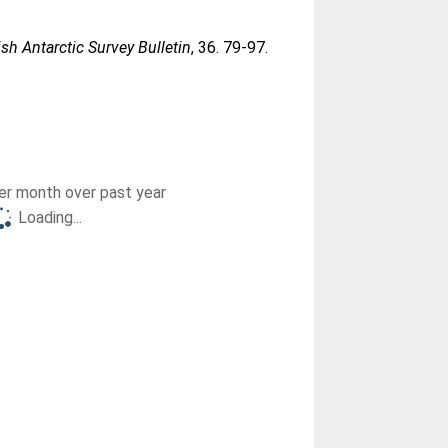
ish Antarctic Survey Bulletin
, 36. 79-97.
r month over past year
Loading...