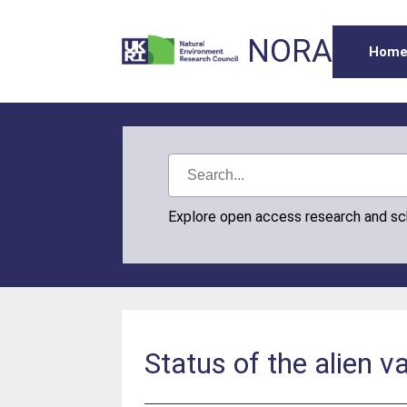
NORA
Hom
Explore open access research and s
Status of the alien v