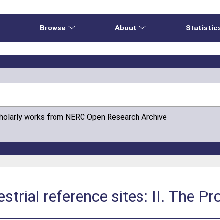
e
Browse
About
Statistic
cholarly works from NERC Open Research Archive
estrial reference sites: II. The P