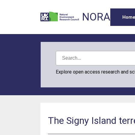
NORA
Hom
Explore open access research and s
The Signy Island terr