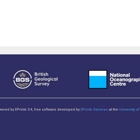
owered by EPrints 3.4, free software developed by
EPrints Services
at the
University 