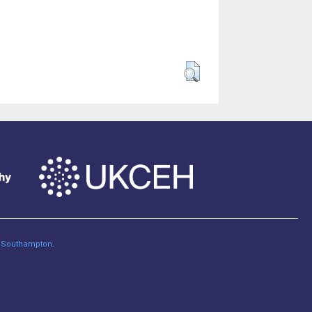
of Southampton
.