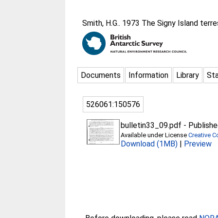
Smith, H.G.
. 1973 The Signy Island terre
Documents
Information
Library
Sta
526061:150576
bulletin33_09.pdf
-
Publishe
Available under License
Creative C
Download (1MB)
|
Preview