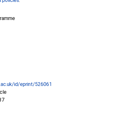
policies
.
gramme
c.ac.uk/id/eprint/526061
icle
37