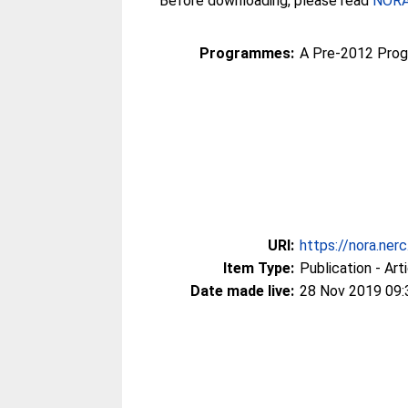
Before downloading, please read
NORA 
Programmes:
A Pre-2012 Pro
URI:
https://nora.ner
Item Type:
Publication - Art
Date made live:
28 Nov 2019 09: