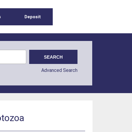
s
Deposit
Advanced Search
rotozoa