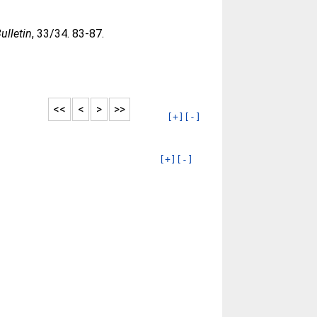
ulletin
, 33/34. 83-87.
<<
<
>
>>
[+]
[-]
[+]
[-]