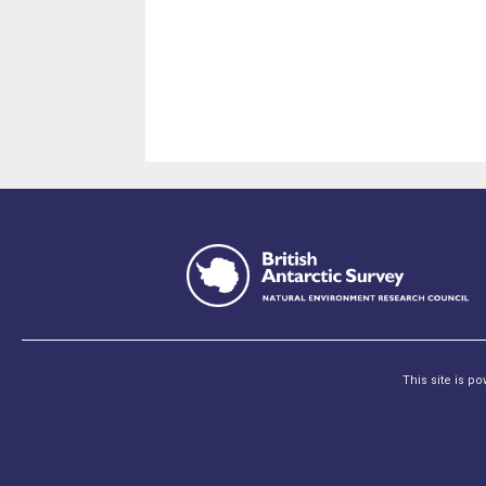
This site is p