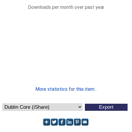
Downloads per month over past year
More statistics for this item...