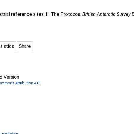
strial reference sites: II. The Protozoa.
British Antarctic Survey B
tistics
Share
d Version
ommons Attribution 4.0
.