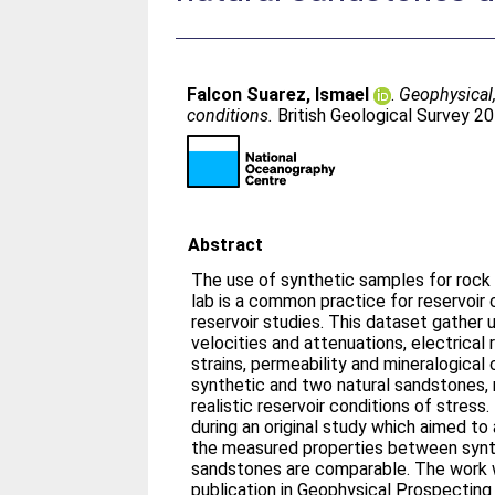
Falcon Suarez, Ismael
.
Geophysical,
conditions.
British Geological Survey 
Abstract
The use of synthetic samples for rock
lab is a common practice for reservoir 
reservoir studies. This dataset gather
velocities and attenuations, electrical re
strains, permeability and mineralogical
synthetic and two natural sandstones, 
realistic reservoir conditions of stres
during an original study which aimed t
the measured properties between synth
sandstones are comparable. The work
publication in Geophysical Prospectin