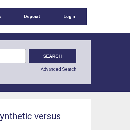
s
Deposit
Login
Advanced Search
synthetic versus