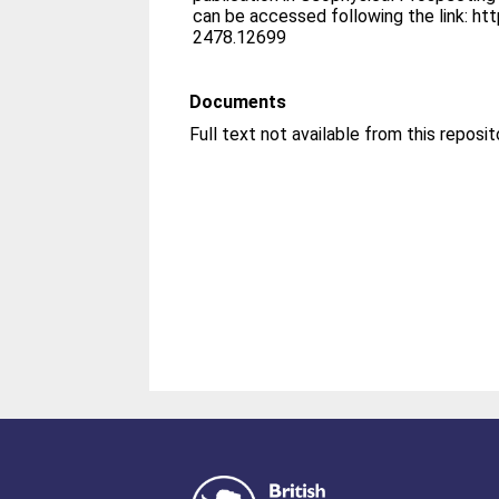
can be accessed following the link: ht
2478.12699
Documents
Full text not available from this reposit