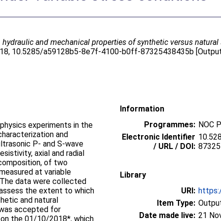
 hydraulic and mechanical properties of synthetic versus natural
2018, 10.5285/a59128b5-8e7f-4100-b0ff-87325438435b [Output 
Information
Programmes:
NOC P
 physics experiments in the
characterization and
Electronic Identifier
10.52
 ultrasonic P- and S-wave
/ URL / DOI:
87325
sistivity, axial and radial
 composition, of two
measured at variable
Library
s. The data were collected
o assess the extent to which
URI:
https:
etic and natural
Item Type:
Output
 was accepted for
Date made live:
21 No
g on the 01/10/2018*, which