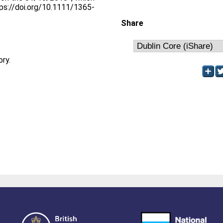
tps://doi.org/10.1111/1365-
Share
ory.