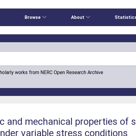
e
Browse
About
Statistic
cholarly works from NERC Open Research Archive
ic and mechanical properties of 
nder variable stress conditions