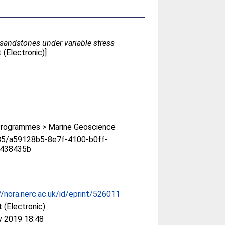
 sandstones under variable stress
(Electronic)]
rogrammes > Marine Geoscience
85/a59128b5-8e7f-4100-b0ff-
438435b
//nora.nerc.ac.uk/id/eprint/526011
 (Electronic)
v 2019 18:48