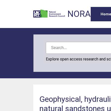
NORA
Hom
Explore open access research and s
Geophysical, hydraul
natural sandstones u