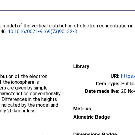
e model of the vertical distribution of electron concentration i
146.
10.1016/0021-9169(73)90132-3
Library
URI:
https:
ibution of the electron
f the ionosphere is
Item Type:
Public
rs are given by simple
Date made live:
20 No
haracteristics conventionally
 Differences in the heights
s indicated by the model and
Metrics
ally 20 km or less.
Altmetric Badge
Dimensions Badge