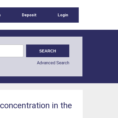
s
Deposit
Login
Advanced Search
 concentration in the