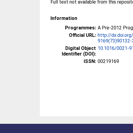
Information
Programmes:
A Pre-2012 Pro
Official URL:
http://dx.doi.or
9169(73)90132-
Digital Object
10.1016/0021-9
Identifier (DOI):
ISSN:
00219169