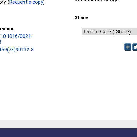
Full text not available from this repository. (
Request a copy
)
Share
gramme
g/10.1016/0021-
3
169(73)90132-3