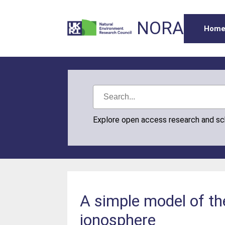
NORA
Hom
Explore open access research and s
A simple model of the
ionosphere