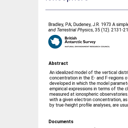
Bradley, P.A
;
Dudeney, J.R
. 1973 A simpl
and Terrestrial Physics
, 35 (12). 2131-2
Abstract
An idealized model of the vertical distr
concentration in the E- and F-regions o
developed in which the model paramete
empirical expressions in terms of the c
measured at ionospheric observatories.
with a given electron concentration, a
by true-height profile analyses, are usu
Documents