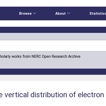
e
Browse
About
Statistic
cholarly works from NERC Open Research Archive
 vertical distribution of electron