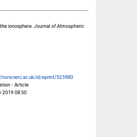
n the ionosphere.
Journal of Atmospheric
//nora.nerc.ac.uk/id/eprint/525980
ation - Article
v 2019 08:50