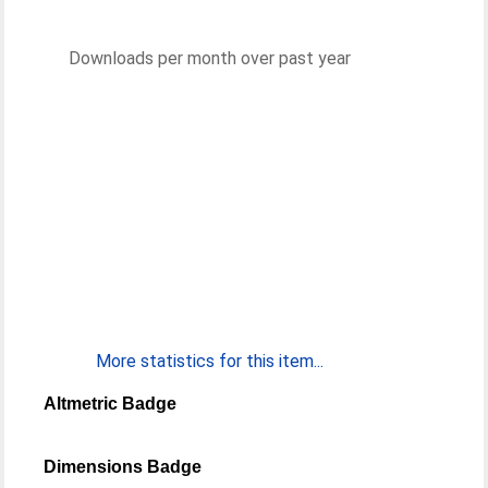
Downloads per month over past year
More statistics for this item...
Altmetric Badge
Dimensions Badge