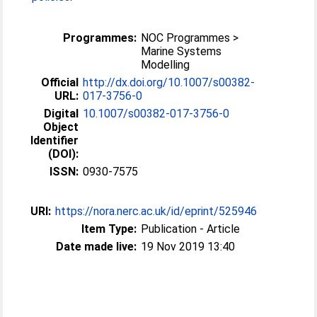
Programmes:
NOC Programmes >
Marine Systems
Modelling
Official
http://dx.doi.org/10.1007/s00382-
URL:
017-3756-0
Digital
10.1007/s00382-017-3756-0
Object
Identifier
(DOI):
ISSN:
0930-7575
URI:
https://nora.nerc.ac.uk/id/eprint/525946
Item Type:
Publication - Article
Date made live:
19 Nov 2019 13:40