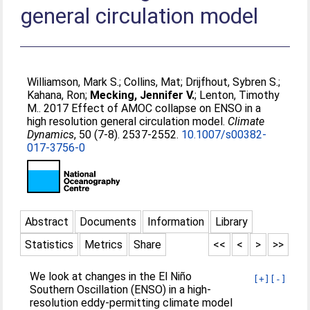
general circulation model
Williamson, Mark S.
;
Collins, Mat
;
Drijfhout, Sybren S.
;
Kahana, Ron
;
Mecking, Jennifer V.
;
Lenton, Timothy
M.
. 2017 Effect of AMOC collapse on ENSO in a
high resolution general circulation model.
Climate
Dynamics
, 50 (7-8). 2537-2552.
10.1007/s00382-
017-3756-0
Abstract
Documents
Information
Library
Statistics
Metrics
Share
<<
<
>
>>
We look at changes in the El Niño
[+]
[-]
Southern Oscillation (ENSO) in a high-
resolution eddy-permitting climate model