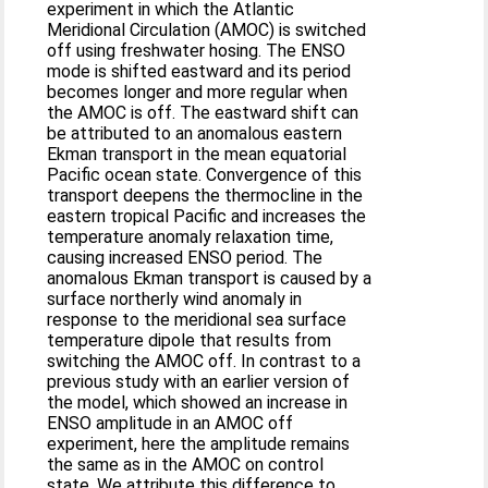
experiment in which the Atlantic
Meridional Circulation (AMOC) is switched
off using freshwater hosing. The ENSO
mode is shifted eastward and its period
becomes longer and more regular when
the AMOC is off. The eastward shift can
be attributed to an anomalous eastern
Ekman transport in the mean equatorial
Pacific ocean state. Convergence of this
transport deepens the thermocline in the
eastern tropical Pacific and increases the
temperature anomaly relaxation time,
causing increased ENSO period. The
anomalous Ekman transport is caused by a
surface northerly wind anomaly in
response to the meridional sea surface
temperature dipole that results from
switching the AMOC off. In contrast to a
previous study with an earlier version of
the model, which showed an increase in
ENSO amplitude in an AMOC off
experiment, here the amplitude remains
the same as in the AMOC on control
state. We attribute this difference to