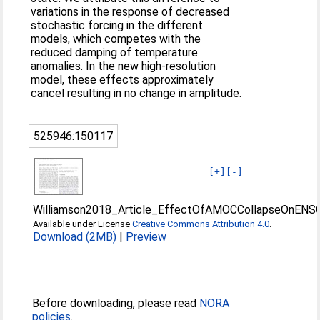
variations in the response of decreased
stochastic forcing in the different
models, which competes with the
reduced damping of temperature
anomalies. In the new high-resolution
model, these effects approximately
cancel resulting in no change in amplitude.
525946:150117
[+]
[-]
Williamson2018_Article_EffectOfAMOCCollapseOnENS
Available under License
Creative Commons Attribution 4.0
.
Download (2MB)
|
Preview
Before downloading, please read
NORA
policies
.