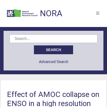
NORA
Advanced Search
Effect of AMOC collapse on
ENSO in a high resolution