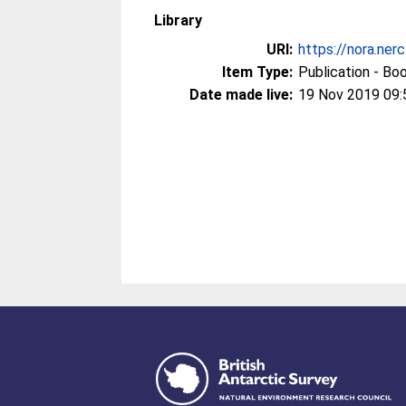
Library
URI:
https://nora.ner
Item Type:
Publication - Bo
Date made live:
19 Nov 2019 09: