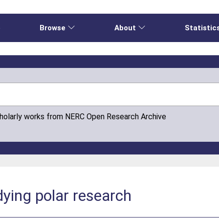
e
Browse
About
Statistic
cholarly works from NERC Open Research Archive
dying polar research