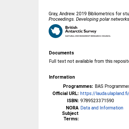
Gray, Andrew
. 2019 Bibliometrics for st
Proceedings. Developing polar networks: 
Documents
Information
Programmes:
BAS Programmes 
Official URL:
https://lauda.ulapland.f
ISBN:
9789523371590
NORA
Data and Information
Subject
Terms: