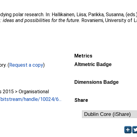
udying polar research. In:
Hallikainen, Liisa
;
Parikka, Susanna
, (eds
ideas and possibilities for the future.
Rovaniemi, University of L
Metrics
Altmetric Badge
Full text not available from this repository. (
Request a copy
)
Dimensions Badge
2015 > Organisational
i/bitstream/handle/10024/6...
Share