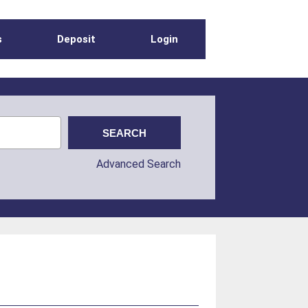
s
Deposit
Login
Advanced Search