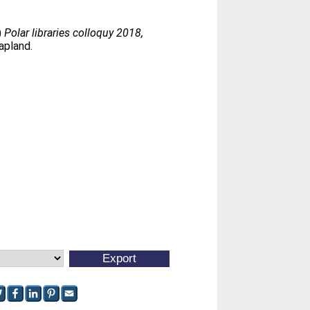
.)
Polar libraries colloquy 2018,
apland.