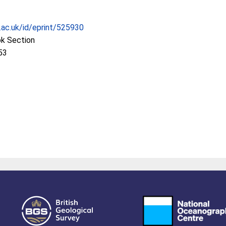
c.ac.uk/id/eprint/525930
ok Section
53