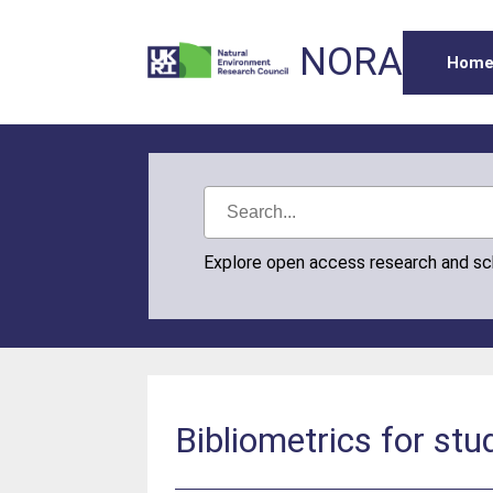
NORA
Hom
Explore open access research and s
Bibliometrics for stu