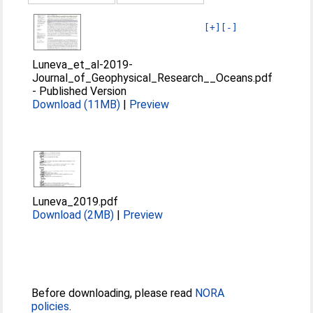
[+]
[-]
Luneva_et_al-2019-
Journal_of_Geophysical_Research__Oceans.pdf
-
Published Version
Download (11MB)
|
Preview
Luneva_2019.pdf
Download (2MB)
|
Preview
Before downloading, please read
NORA
policies
.