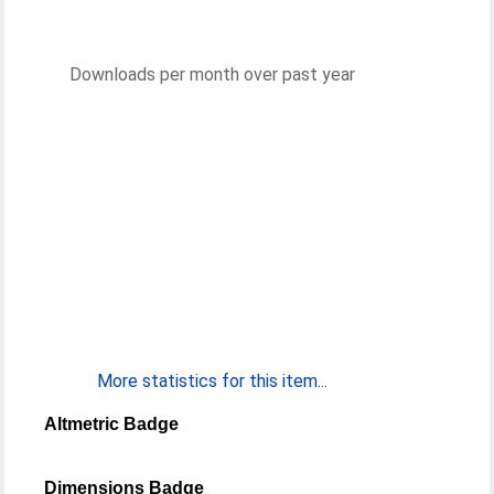
Downloads per month over past year
More statistics for this item...
Altmetric Badge
Dimensions Badge