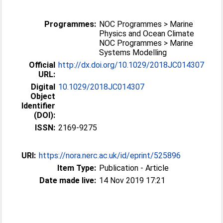
Programmes:
NOC Programmes > Marine
Physics and Ocean Climate
NOC Programmes > Marine
Systems Modelling
Official
http://dx.doi.org/10.1029/2018JC014307
URL:
Digital
10.1029/2018JC014307
Object
Identifier
(DOI):
ISSN:
2169-9275
URI:
https://nora.nerc.ac.uk/id/eprint/525896
Item Type:
Publication - Article
Date made live:
14 Nov 2019 17:21