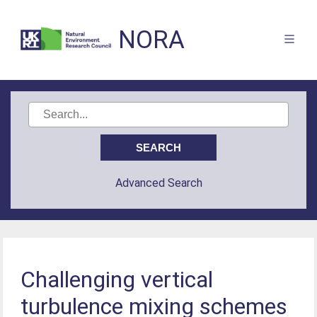
NORA
Advanced Search
Challenging vertical
turbulence mixing schemes