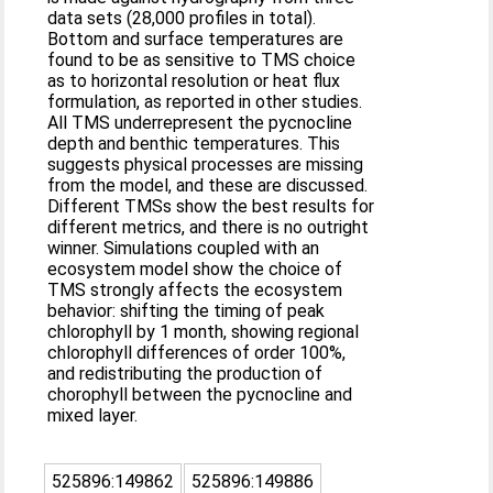
data sets (28,000 profiles in total).
Bottom and surface temperatures are
found to be as sensitive to TMS choice
as to horizontal resolution or heat flux
formulation, as reported in other studies.
All TMS underrepresent the pycnocline
depth and benthic temperatures. This
suggests physical processes are missing
from the model, and these are discussed.
Different TMSs show the best results for
different metrics, and there is no outright
winner. Simulations coupled with an
ecosystem model show the choice of
TMS strongly affects the ecosystem
behavior: shifting the timing of peak
chlorophyll by 1 month, showing regional
chlorophyll differences of order 100%,
and redistributing the production of
chorophyll between the pycnocline and
mixed layer.
525896:149862
525896:149886