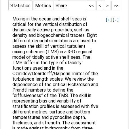
Statistics
Metrics
Share
<<
<
>
>>
Mixing in the ocean and shelf seas is
[+]
[-]
critical for the vertical distribution of
dynamically active properties, such as
density and biogeochemical tracers. Eight
different decadal simulations are used to
assess the skill of vertical turbulent
mixing schemes (TMS) in a 3‐D regional
model of tidally active shelf seas. The
TMS differ in the type of stability
functions used and in the
Ozmidov/Deardorff/Galperin limiter of the
turbulence length scales. We review the
dependence of the critical Richardson and
Prandtl numbers to define the
“diffusiveness” of the TMS. The skill in
representing bias and variability of
stratification profiles is assessed with five
different metrics: surface and bottom
temperatures and pycnocline depth,
thickness, and strength. The assessment
is made against hydrography from three