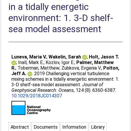
in a tidally energetic
environment: 1. 3‐D shelf‐
sea model assessment
Luneva, Maria V.
;
Wakelin, Sarah
;
Holt, Jason T.
;
Inall, Mark E.
;
Kozlov, Igor E.
;
Palmer, Matthew
R.
;
Toberman, Matthew
;
Zubkova, Evgenia V.
;
Polton,
Jeff A.
. 2019 Challenging vertical turbulence
mixing schemes in a tidally energetic environment: 1.
3‐D shelf‐sea model assessment.
Journal of
Geophysical Research: Oceans
, 124 (8). 6360-6387.
10.1029/2018JC014307
Abstract
Documents
Information
Library