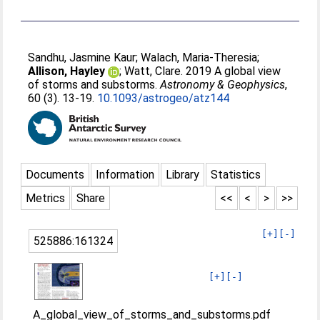
Sandhu, Jasmine Kaur
;
Walach, Maria-Theresia
;
Allison, Hayley
;
Watt, Clare
. 2019 A global view
of storms and substorms.
Astronomy & Geophysics
,
60 (3). 13-19.
10.1093/astrogeo/atz144
Documents
Information
Library
Statistics
Metrics
Share
<<
<
>
>>
[+]
[-]
525886:161324
[+]
[-]
A_global_view_of_storms_and_substorms.pdf