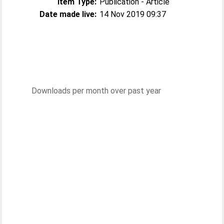
Item Type:
Publication - Article
Date made live:
14 Nov 2019 09:37
Downloads per month over past year