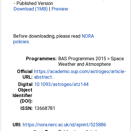
-
Published Version
Download (1MB)
|
Preview
Before downloading, please read
NORA
policies
.
Programmes:
BAS Programmes 2015 > Space
Weather and Atmosphere
Official
https://academic.oup.com/astrogeo/article-
URL:
abstract...
Digital
10.1093/astrogeo/atz144
Object
Identifier
(DOI):
ISSN:
13668781
URI:
https://nora.nerc.ac.uk/id/eprint/525886