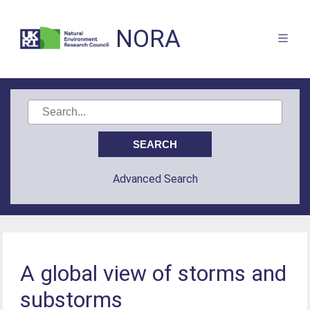
NORA
Advanced Search
A global view of storms and
substorms