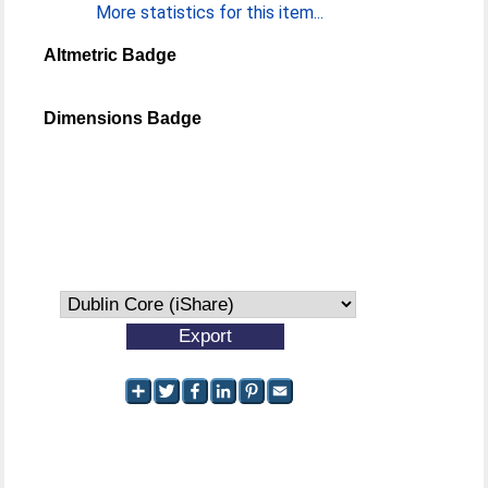
More statistics for this item...
Altmetric Badge
Dimensions Badge