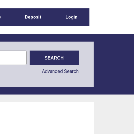
s
Deposit
Login
Advanced Search