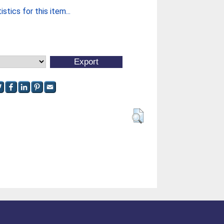
stics for this item...