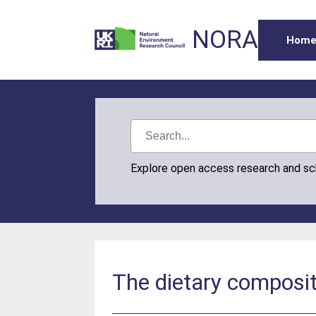
NORA
Hom
Explore open access research and s
The dietary composit