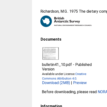
Richardson, M.G.
. 1975 The dietary com
Documents
bulletin41_10.pdf
-
Published
Version
Available under License
Creative
Commons Attribution 4.0
.
Download (2MB)
|
Preview
Before downloading, please read
NORA 
Information