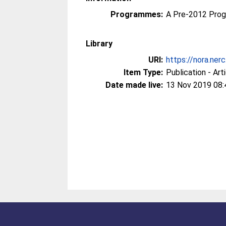
Programmes:
A Pre-2012 Pro
Library
URI:
https://nora.ner
Item Type:
Publication - Art
Date made live:
13 Nov 2019 08: