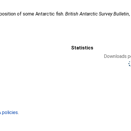
position of some Antarctic fish.
British Antarctic Survey Bulletin
Statistics
Downloads pe
policies
.