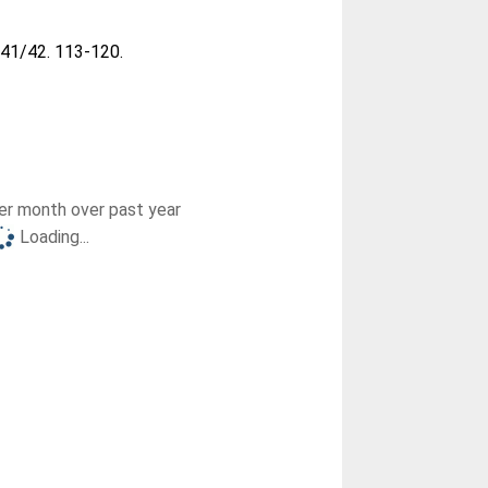
, 41/42. 113-120.
r month over past year
Loading...