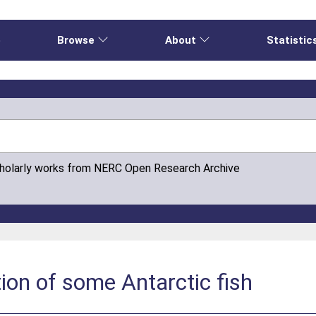
e
Browse
About
Statistic
cholarly works from NERC Open Research Archive
ion of some Antarctic fish