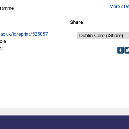
More stati
gramme
Share
c.ac.uk/id/eprint/525857
icle
41