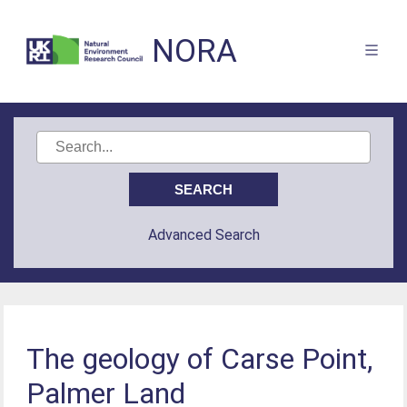
NORA
Advanced Search
The geology of Carse Point,
Palmer Land