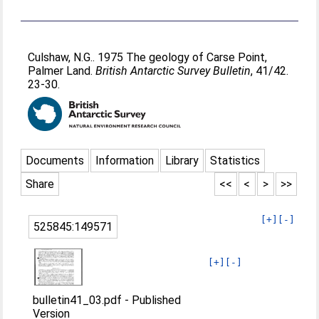
Culshaw, N.G.
. 1975 The geology of Carse Point,
Palmer Land.
British Antarctic Survey Bulletin
, 41/42.
23-30.
Documents
Information
Library
Statistics
Share
<<
<
>
>>
[+]
[-]
525845:149571
[+]
[-]
bulletin41_03.pdf
-
Published
Version