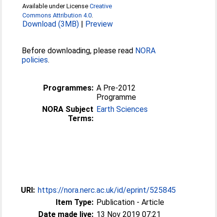
Available under License
Creative
Commons Attribution 4.0
.
Download (3MB)
|
Preview
Before downloading, please read
NORA
policies
.
Programmes:
A Pre-2012
Programme
NORA Subject
Earth Sciences
Terms:
URI:
https://nora.nerc.ac.uk/id/eprint/525845
Item Type:
Publication - Article
Date made live:
13 Nov 2019 07:21