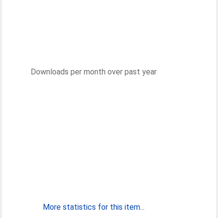
Downloads per month over past year
More statistics for this item...