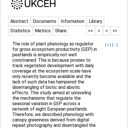
Abstract
Documents
Information
Library
Statistics
Metrics
Share
<<
<
>
>>
The role of plant phenology as regulator
[+]
[-]
for gross ecosystem productivity (GEP) in
peatlands is empirically not well
constrained. This is because proxies to
track vegetation development with daily
coverage at the ecosystem scale have
only recently become available and the
lack of such data has hampered the
disentangling of biotic and abiotic
effects. This study aimed at unraveling
the mechanisms that regulate the
seasonal variation in GEP across a
network of eight European peatlands.
Therefore, we described phenology with
canopy greenness derived from digital
repeat photography and disentangled the