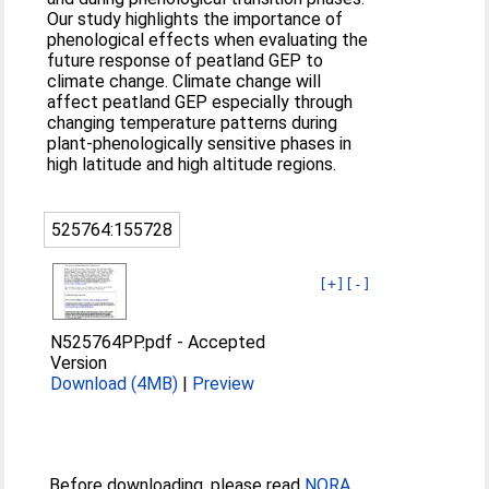
Our study highlights the importance of
phenological effects when evaluating the
future response of peatland GEP to
climate change. Climate change will
affect peatland GEP especially through
changing temperature patterns during
plant‐phenologically sensitive phases in
high latitude and high altitude regions.
525764:155728
[+]
[-]
N525764PP.pdf
-
Accepted
Version
Download (4MB)
|
Preview
Before downloading, please read
NORA