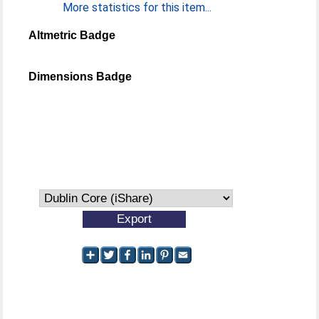
More statistics for this item...
Altmetric Badge
Dimensions Badge