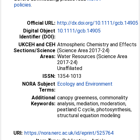
policies
.
Official URL:
http://dx.doi.org/10.1111/gcb.14905
Digital Object
10.1111/gcb.14905
Identifier (DOI):
UKCEH and CEH
Atmospheric Chemistry and Effects
Sections/Science
(Science Area 2017-24)
Areas:
Water Resources (Science Area
2017-24)
Unaffiliated
ISSN:
1354-1013
NORA Subject
Ecology and Environment
Terms:
Additional
canopy greenness, commonality
Keywords:
analysis, mediation, moderation,
peatland C cycle, photosynthesis,
structural equation modeling
URI:
https://nora.nerc.ac.uk/id/eprint/525764