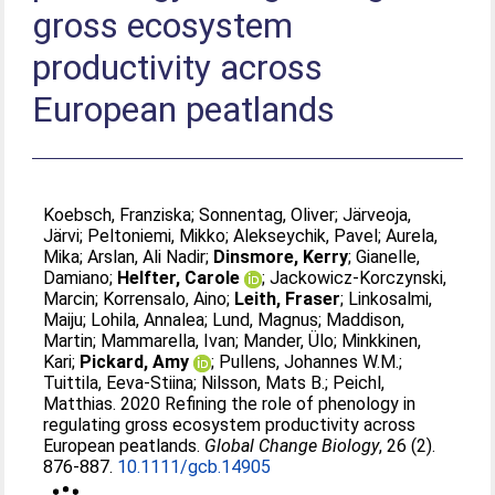
gross ecosystem
productivity across
European peatlands
Koebsch, Franziska
;
Sonnentag, Oliver
;
Järveoja,
Järvi
;
Peltoniemi, Mikko
;
Alekseychik, Pavel
;
Aurela,
Mika
;
Arslan, Ali Nadir
;
Dinsmore, Kerry
;
Gianelle,
Damiano
;
Helfter, Carole
;
Jackowicz‐Korczynski,
Marcin
;
Korrensalo, Aino
;
Leith, Fraser
;
Linkosalmi,
Maiju
;
Lohila, Annalea
;
Lund, Magnus
;
Maddison,
Martin
;
Mammarella, Ivan
;
Mander, Ülo
;
Minkkinen,
Kari
;
Pickard, Amy
;
Pullens, Johannes W.M.
;
Tuittila, Eeva‐Stiina
;
Nilsson, Mats B.
;
Peichl,
Matthias
. 2020 Refining the role of phenology in
regulating gross ecosystem productivity across
European peatlands.
Global Change Biology
, 26 (2).
876-887.
10.1111/gcb.14905