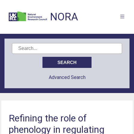
NORA
Advanced Search
Refining the role of
phenology in regulating