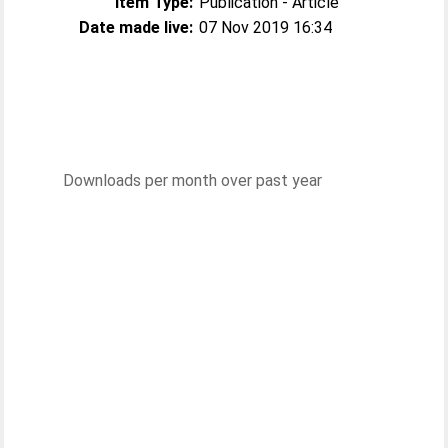
Item Type:
Publication - Article
Date made live:
07 Nov 2019 16:34
Downloads per month over past year