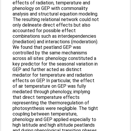
effects of radiation, temperature and
phenology on GEP with commonality
analysis and structural equation modeling.
The resulting relational network could not
only delineate direct effects but also
accounted for possible effect
combinations such as interdependencies
(mediation) and interactions (moderation).
We found that peatland GEP was
controlled by the same mechanisms
across all sites: phenology constituted a
key predictor for the seasonal variation in
GEP and further acted as distinct
mediator for temperature and radiation
effects on GEP. In particular, the effect
of air temperature on GEP was fully
mediated through phenology, implying
that direct temperature effects
representing the thermoregulation of
photosynthesis were negligible. The tight
coupling between temperature,
phenology and GEP applied especially to
high latitude and high altitude peatlands
and during phenological transition phases.